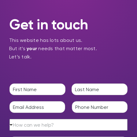
Get in touch
This website has lots about us.
But it’s
your
needs that matter most.
Let’s talk.
N
a
F
L
m
i
a
E
P
e
r
s
m
h
*
s
t
a
o
t
H
i
n
How can we help?
o
l
e
w
*
*