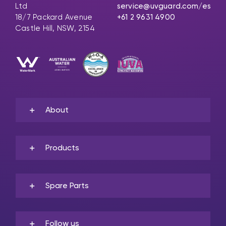
Ltd
service@uvguard.com
/es
18/7 Packard Avenue
+61 2 9631 4900
Castle Hill, NSW, 2154
About
Products
Spare Parts
Follow us