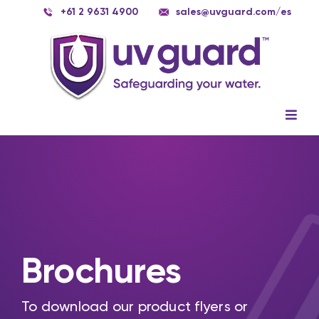
Skip
+61 2 9631 4900
sales@uvguard.com
/es
to
content
Togg
Navig
Systems
Spare Parts
Service
Applications
Brochures
Contact Us
To download our product flyers or