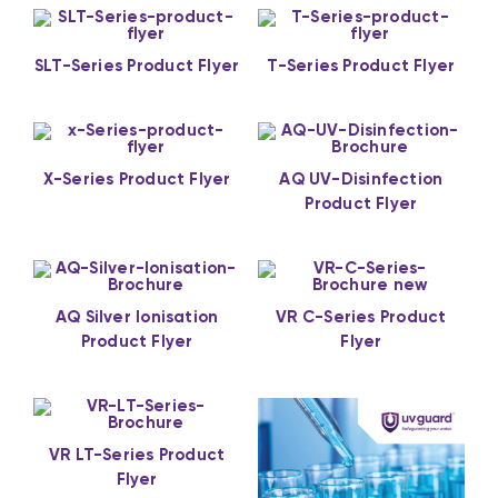
SLT-Series Product Flyer
T-Series Product Flyer
X-Series Product Flyer
AQ UV-Disinfection
Product Flyer
AQ Silver Ionisation
VR C-Series Product
Product Flyer
Flyer
VR LT-Series Product
Flyer