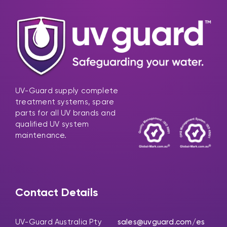
UV-Guard supply complete
treatment systems, spare
parts for all UV brands and
qualified UV system
maintenance.
Contact Details
UV-Guard Australia Pty
sales@uvguard.com
/es