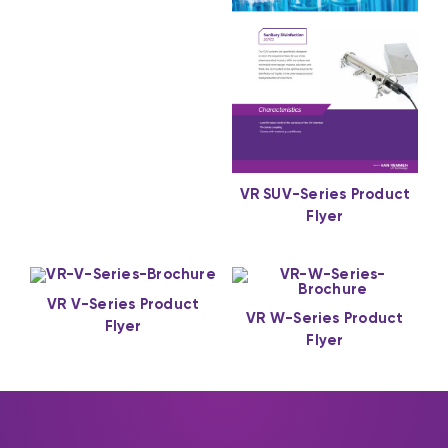
VR SUV-Series Product
Flyer
VR V-Series Product
VR W-Series Product
Flyer
Flyer