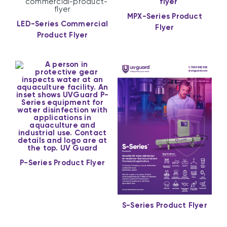
MPX-Series Product
LED-Series Commercial
Flyer
Product Flyer
P-Series Product Flyer
S-Series Product Flyer