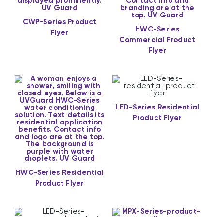
CWP-Series Product
HWC-Series
Flyer
Commercial Product
Flyer
LED-Series Residential
Product Flyer
HWC-Series Residential
Product Flyer