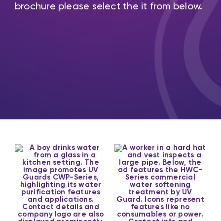
brochure please select the it from below.