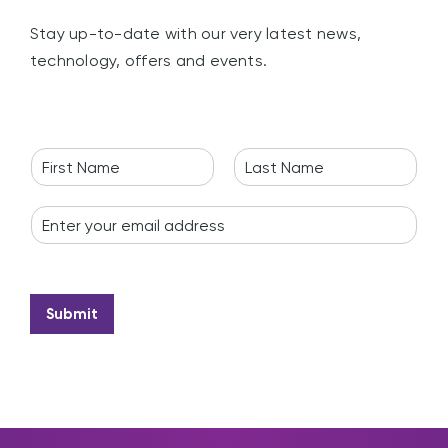
Stay up-to-date with our very latest news,
technology, offers and events.
N
a
F
L
m
i
a
E
e
r
s
m
*
s
t
a
t
i
l
*
Submit