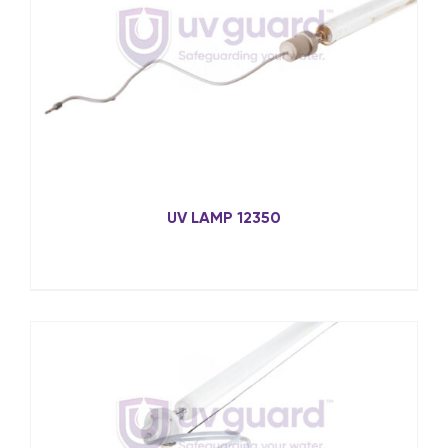
UV LAMP 12350