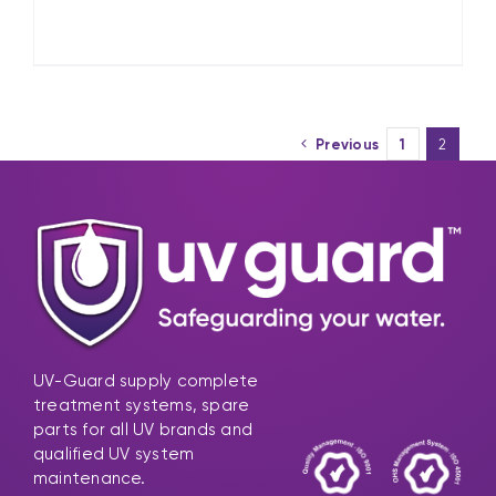
Previous
1
2
UV-Guard supply complete
treatment systems, spare
parts for all UV brands and
qualified UV system
maintenance.