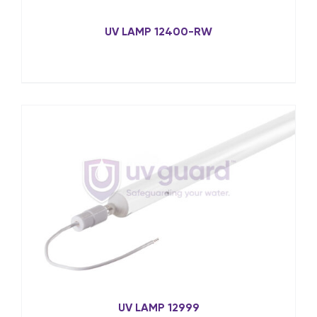
UV LAMP 12400-RW
UV LAMP 12999