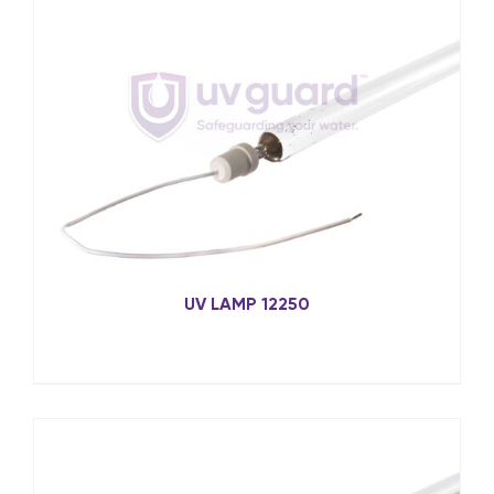
UV LAMP 12250