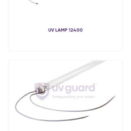
UV LAMP 12400