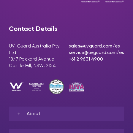
Contact Details
UV-Guard Australia Pty
sales@uvguard.com
/es
Ltd
service@uvguard.com
/es
18/7 Packard Avenue
+61 2 9631 4900
Castle Hill, NSW, 2154
About