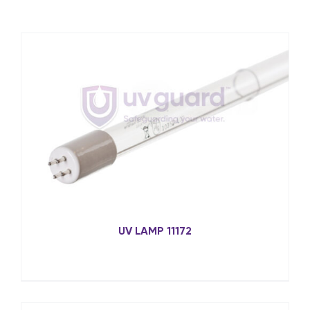
UV LAMP 11172