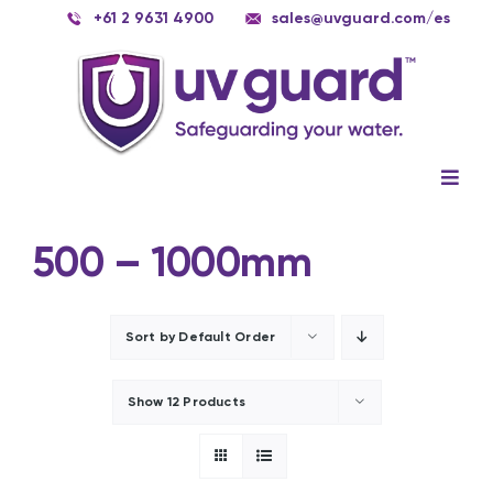
Skip
+61 2 9631 4900
sales@uvguard.com
/es
to
content
Togg
Navig
Systems
500 – 1000mm
Spare Parts
Service
Sort by
Default Order
Applications
Show
12 Products
Contact Us