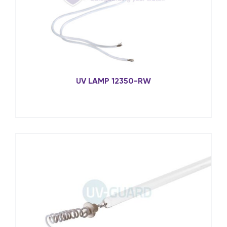
UV LAMP 12350-RW