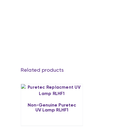
Related products
Non-Genuine Puretec
UV Lamp RLHF1