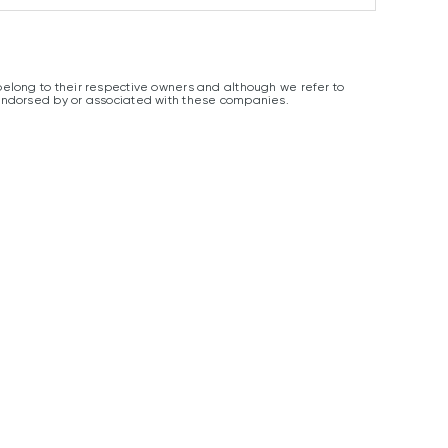
elong to their respective owners and although we refer to
endorsed by or associated with these companies.