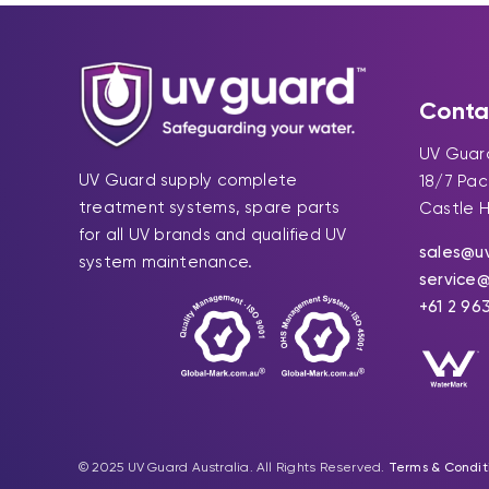
Conta
UV Guard
UV Guard supply complete
18/7 Pa
treatment systems, spare parts
Castle H
for all UV brands and qualified UV
sales@u
system maintenance.
service
+61 2 96
© 2025 UV Guard Australia. All Rights Reserved.
Terms & Condit