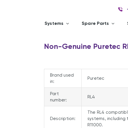
Systems
Spare Parts
Non-Genuine Puretec 
Brand used
Puretec
in:
Part
RL4
number:
The RL4 compatibl
Description:
systems, including 
R11000.