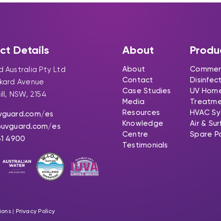
ct Details
About
Produ
About
Commerc
 Australia Pty Ltd
Contact
Disinfec
ckard Avenue
Case Studies
UV Hom
ill, NSW, 2154
Media
Treatm
Resources
HVAC Sy
vguard.com
/es
Knowledge
Air & Su
@uvguard.com
/es
Centre
Spare P
31 4900
Testimonials
ions
|
Privacy Policy