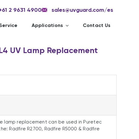
+61 2 9631 4900
sales@uvguard.com
/es
Service
Applications
Contact Us
RL4 UV Lamp Replacement
e lamp replacement can be used in Puretec
the: Radfire R2700, Radfire R5000 & Radfire