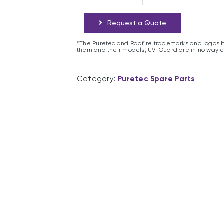
Request a Quote
*The Puretec and Radfire trademarks and logos b
them and their models, UV-Guard are in no way 
Category:
Puretec Spare Parts