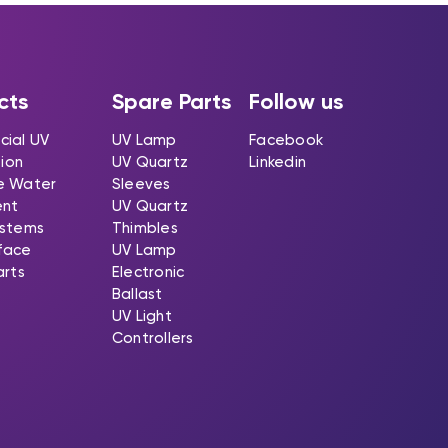
cts
Spare Parts
Follow us
ial UV
UV Lamp
Facebook
tion
UV Quartz
Linkedin
e Water
Sleeves
ent
UV Quartz
stems
Thimbles
rface
UV Lamp
arts
Electronic
Ballast
UV Light
Controllers