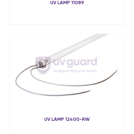
UV LAMP 11089
UV LAMP 12400-RW