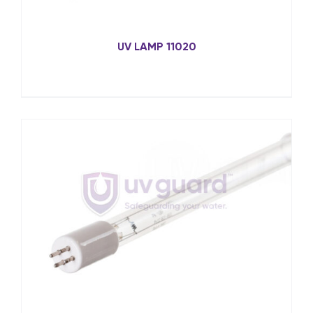
UV LAMP 11020