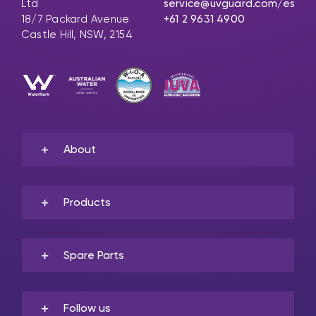
Ltd
service@uvguard.com
/es
18/7 Packard Avenue
+61 2 9631 4900
Castle Hill, NSW, 2154
About
Products
Spare Parts
Follow us