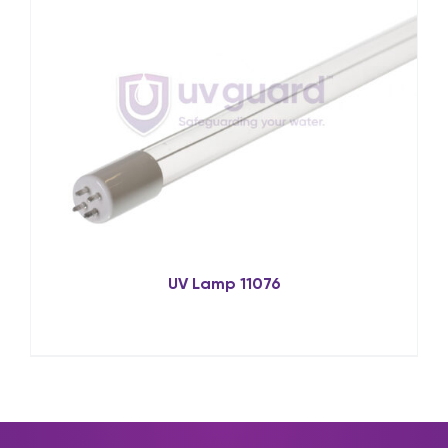
UV Lamp 11076