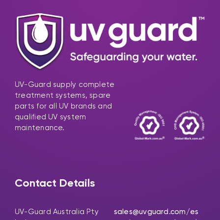
UV-Guard supply complete
treatment systems, spare
parts for all UV brands and
qualified UV system
maintenance.
Contact Details
UV-Guard Australia Pty
sales@uvguard.com
/es