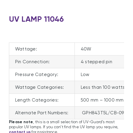
UV LAMP 11046
Wattage:
40W
Pin Connection:
4 stepped pin
Pressure Category:
Low
Wattage Categories:
Less than 100 watts
Length Categories:
500 mm – 1000 mm
Alternate Part Numbers:
GPH843T5L/CB-098, S
Please note
, this is a small selection of UV-Guard’s most
popular UV lamps. If you can’t find the UV lamp you require,
contact us
for assistance.