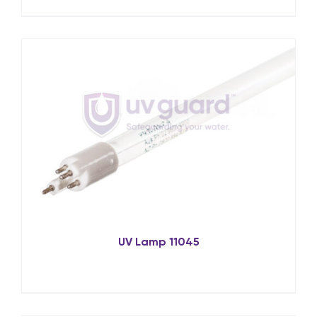
UV Lamp 11045