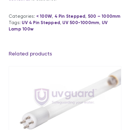
Categories:
< 100W
,
4 Pin Stepped
,
500 – 1000mm
Tags:
UV 4 Pin Stepped
,
UV 500-1000mm
,
UV
Lamp 100w
Related products