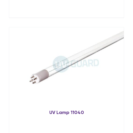
UV Lamp 11040