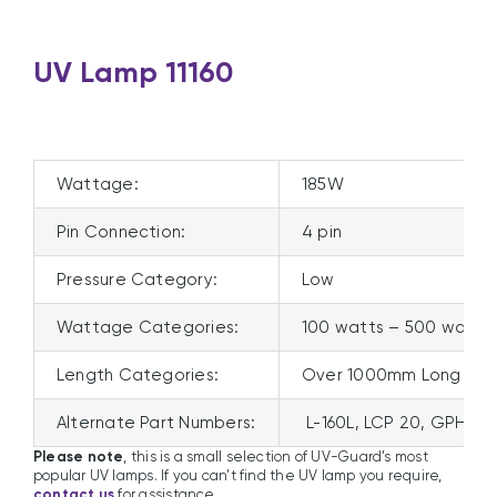
UV Lamp 11160
Wattage:
185W
Pin Connection:
4 pin
Pressure Category:
Low
Wattage Categories:
100 watts – 500 watts
Length Categories:
Over 1000mm Long
Alternate Part Numbers:
L-160L, LCP 20, GPHVA
Please note
, this is a small selection of UV-Guard’s most
popular UV lamps. If you can’t find the UV lamp you require,
contact us
for assistance.