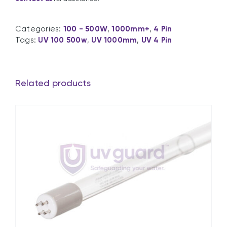
Categories:
100 - 500W
,
1000mm+
,
4 Pin
Tags:
UV 100 500w
,
UV 1000mm
,
UV 4 Pin
Related products