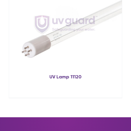
UV Lamp 11120