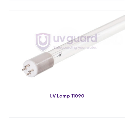
UV Lamp 11090