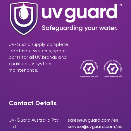
UV-Guard supply complete
treatment systems, spare
parts for all UV brands and
qualified UV system
maintenance.
Contact Details
UV-Guard Australia Pty
sales@uvguard.com
/es
Ltd
service@uvguard.com
/es