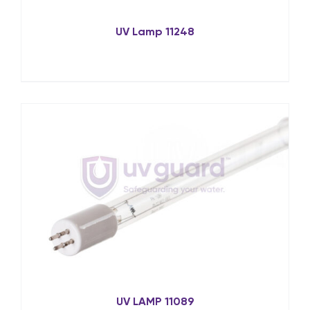
UV Lamp 11248
UV LAMP 11089