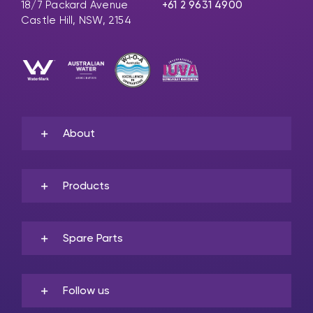
18/7 Packard Avenue
+61 2 9631 4900
Castle Hill, NSW, 2154
About
Products
Spare Parts
Follow us