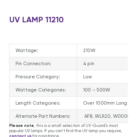
UV LAMP 11210
Wattage:
210W
Pin Connection:
4 pin
Pressure Category:
Low
Wattage Categories:
100 – 500W
Length Categories:
Over 1000mm Long
Alternate Part Numbers:
AF8, WLR20, W0008, 7
Please note
, this is a small selection of UV-Guard’s most
popular UV lamps. If you can’t find the UV lamp you require,
contact us
for assistance.