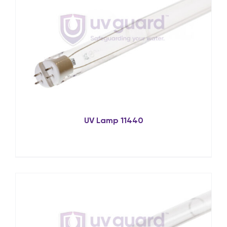
UV Lamp 11440