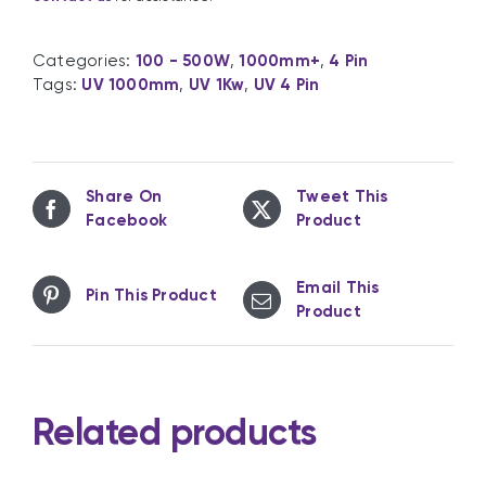
Categories:
100 - 500W
,
1000mm+
,
4 Pin
Tags:
UV 1000mm
,
UV 1Kw
,
UV 4 Pin
Share On
Tweet This
Facebook
Product
Email This
Pin This Product
Product
Related products