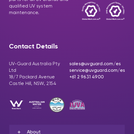
qualified UV system
maintenance.
Contact Details
UV-Guard Australia Pty
sales@uvguard.com
/es
Ltd
service@uvguard.com
/es
18/7 Packard Avenue
+61 2 9631 4900
Castle Hill, NSW, 2154
About