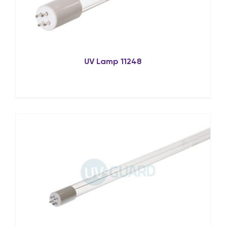
UV Lamp 11248