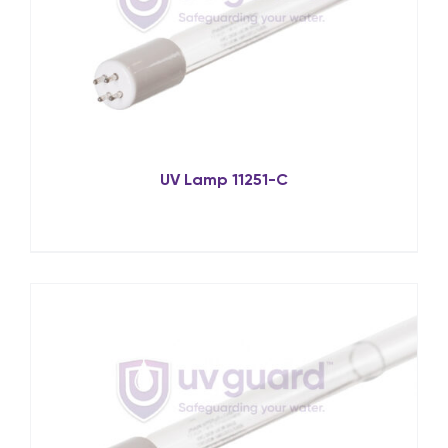
UV Lamp 11251-C