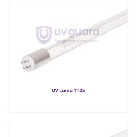
UV Lamp 11125