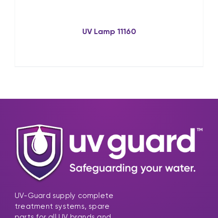
UV Lamp 11160
UV-Guard supply complete
treatment systems, spare
parts for all UV brands and