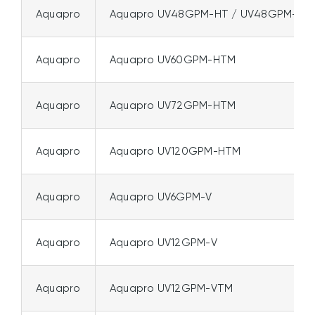
Aquapro
Aquapro UV48GPM-HT / UV48GPM-HT
Aquapro
Aquapro UV60GPM-HTM
Aquapro
Aquapro UV72GPM-HTM
Aquapro
Aquapro UV120GPM-HTM
Aquapro
Aquapro UV6GPM-V
Aquapro
Aquapro UV12GPM-V
Aquapro
Aquapro UV12GPM-VTM