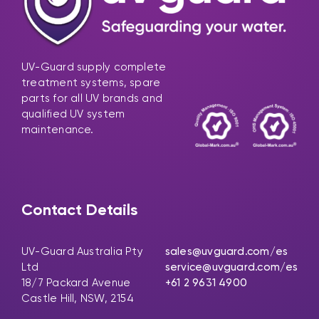
UV-Guard supply complete
treatment systems, spare
parts for all UV brands and
qualified UV system
maintenance.
Contact Details
UV-Guard Australia Pty
sales@uvguard.com
/es
Ltd
service@uvguard.com
/es
18/7 Packard Avenue
+61 2 9631 4900
Castle Hill, NSW, 2154