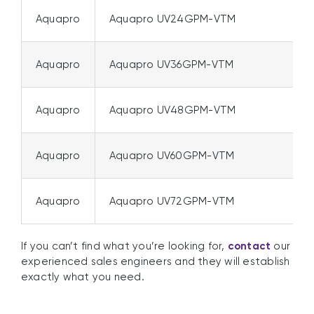
Aquapro
Aquapro UV24GPM-VTM
Aquapro
Aquapro UV36GPM-VTM
Aquapro
Aquapro UV48GPM-VTM
Aquapro
Aquapro UV60GPM-VTM
Aquapro
Aquapro UV72GPM-VTM
If you can’t find what you’re looking for,
contact
our
experienced sales engineers and they will establish
exactly what you need.