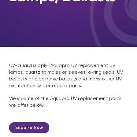
UV-Guard supply *Aquapro UV replacement UV
lamps, quartz thimbles or sleeves, o-ring seals, UV
ballasts or electronic ballasts and many other UV
disinfection system spare parts.
View some of the Aquapro UV replacement parts
we offer below.
Enquire Now