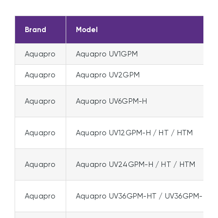
Brand
Model
Aquapro
Aquapro UV1GPM
Aquapro
Aquapro UV2GPM
Aquapro
Aquapro UV6GPM-H
Aquapro
Aquapro UV12GPM-H / HT / HTM
Aquapro
Aquapro UV24GPM-H / HT / HTM
Aquapro
Aquapro UV36GPM-HT / UV36GPM-HT