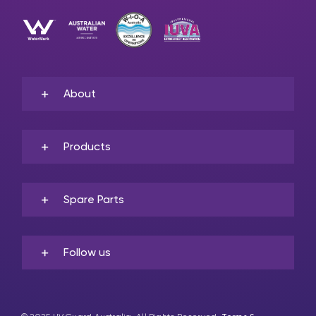
About
Products
Spare Parts
Follow us