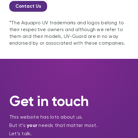
Contact Us
*The Aquapro UV trademarks and logos belong to
their respective owners and although we refer to
them and their models, UV-Guard are in no way
endorsed by or associated with these companies.
Get in touch
This website has lots about us.
But it’s
your
needs that matter most.
Let’s talk.