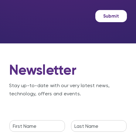
s
k
a
e
g
t
Submit
e
i
n
g
Newsletter
Stay up-to-date with our very latest news,
technology, offers and events.
N
a
F
L
m