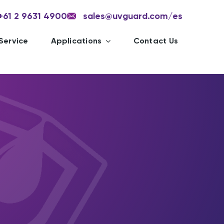
+61 2 9631 4900
sales@uvguard.com
/es
Service
Applications
Contact Us