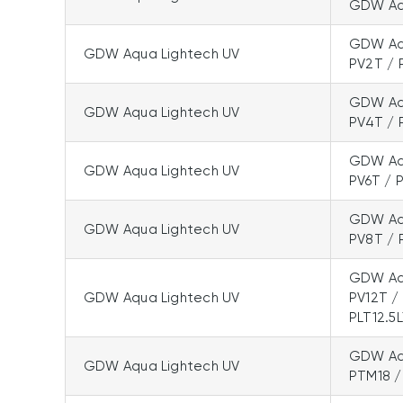
GDW Aqu
GDW Aqu
GDW Aqua Lightech UV
PV2T / 
GDW Aqu
GDW Aqua Lightech UV
PV4T / 
GDW Aqu
GDW Aqua Lightech UV
PV6T / 
GDW Aqu
GDW Aqua Lightech UV
PV8T / 
GDW Aqu
GDW Aqua Lightech UV
PV12T /
PLT12.5
GDW Aqu
GDW Aqua Lightech UV
PTM18 /