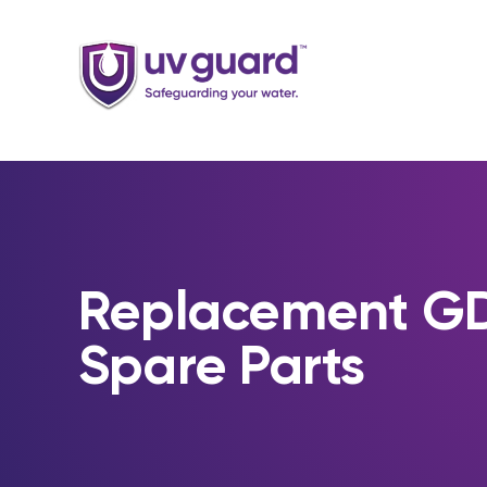
Skip
to
content
Replacement 
Spare Parts