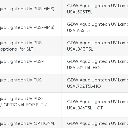
GDW Aqua Lightech UV Lam
a Lightech UV PUS-6(MS)
USAL505T5L
GDW Aqua Lightech UV Lam
a Lightech UV PUS-9(MS)
USAL635T5L
a Lightech UV PUS-
GDW Aqua Lightech UV Lam
 optional for SLT
USAL843T5L
a Lightech UV PUS-
GDW Aqua Lightech UV Lam
USAL512T5L-HO
a Lightech UV PUS-
GDW Aqua Lightech UV Lam
USAL702T5L-HO
a Lightech UV PUS-
GDW Aqua Lightech UV Lam
 / OPTIONAL FOR SLT /
USAL846T5L-HOT
ua Lightech UV OPTIONAL
GDW Aqua Lightech UV Lam