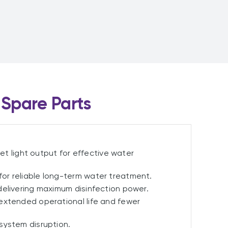
Spare Parts
let light output for effective water
for reliable long-term water treatment.
elivering maximum disinfection power.
extended operational life and fewer
system disruption.