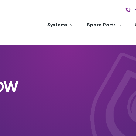
Systems
Spare Parts
GDW