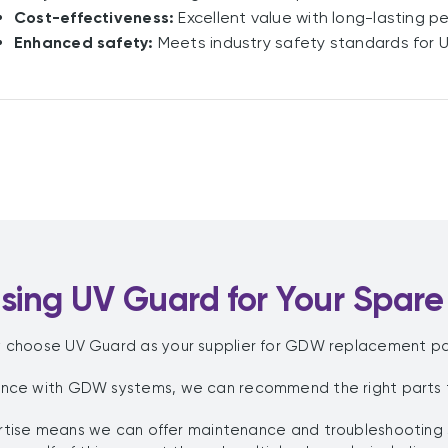
Cost-effectiveness:
Excellent value with long-lasting p
Enhanced safety:
Meets industry safety standards for 
ing UV Guard for Your Spare
 choose UV Guard as your supplier for GDW replacement pa
ence with GDW systems, we can recommend the right parts fo
pertise means we can offer maintenance and troubleshooting