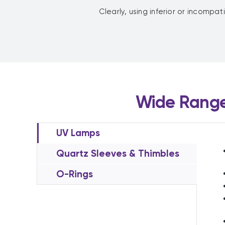
Clearly, using inferior or incompat
Wide Range
UV Lamps
Quartz Sleeves & Thimbles
O-Rings