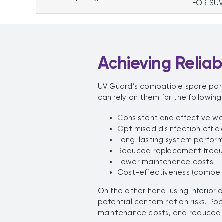
FOR SU
Achieving Relia
UV Guard’s compatible spare par
can rely on them for the following
Consistent and effective wa
Optimised disinfection effic
Long-lasting system perfor
Reduced replacement freq
Lower maintenance costs
Cost-effectiveness (competi
On the other hand, using inferior
potential contamination risks. P
maintenance costs, and reduced 