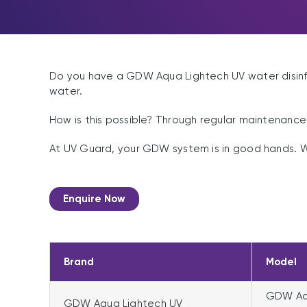
Do you have a GDW Aqua Lightech UV water disinfec
water.
How is this possible? Through regular maintenanc
At UV Guard, your GDW system is in good hands. 
Enquire Now
Brand
Model
GDW Aqu
GDW Aqua Lightech UV