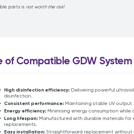
ible parts is
not worth the risk!
 of Compatible GDW System 
High disinfection efficiency:
Delivering powerful ultravio
disinfection.
Consistent performance:
Maintaining stable UV output 
Energy efficiency:
Minimising energy consumption while d
Long lifespan:
Manufactured with durable materials for 
replacements.
Easy installation:
Straightforward replacement without 