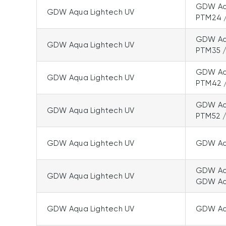
GDW Aqu
GDW Aqua Lightech UV
PTM24 
GDW Aqu
GDW Aqua Lightech UV
PTM35 
GDW Aqu
GDW Aqua Lightech UV
PTM42 
GDW Aqu
GDW Aqua Lightech UV
PTM52 
GDW Aqua Lightech UV
GDW Aqu
GDW Aqu
GDW Aqua Lightech UV
GDW Aq
GDW Aqua Lightech UV
GDW Aq