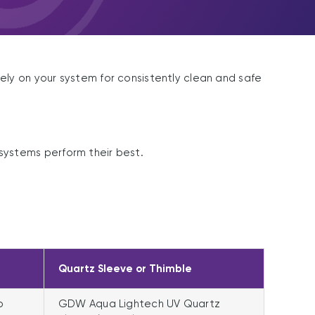
ly on your system for consistently clean and safe
ystems perform their best.
Quartz Sleeve or Thimble
p
GDW Aqua Lightech UV Quartz