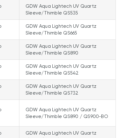
p
GDW Aqua Lightech UV Quartz
Sleeve/Thimble QS535
p
GDW Aqua Lightech UV Quartz
Sleeve/Thimble QS665
p
GDW Aqua Lightech UV Quartz
Sleeve/Thimble QS890
p
GDW Aqua Lightech UV Quartz
Sleeve/Thimble QS542
p
GDW Aqua Lightech UV Quartz
Sleeve/Thimble QS732
p
GDW Aqua Lightech UV Quartz
Sleeve/Thimble QS890 / QS900-BO
p
GDW Aqua Lightech UV Quartz