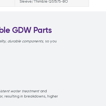
Sleeve/Thimble QS1575-BO
ible GDW Parts
lity, durable components,
so you
sistent water treatment
and
ar
, resulting in breakdowns, higher