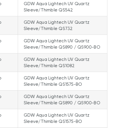
p
GDW Aqua Lightech UV Quartz
Sleeve/Thimble QS542
p
GDW Aqua Lightech UV Quartz
Sleeve/Thimble QS732
p
GDW Aqua Lightech UV Quartz
Sleeve/Thimble QS890 / QS900-BO
p
GDW Aqua Lightech UV Quartz
Sleeve/Thimble QS1082
p
GDW Aqua Lightech UV Quartz
Sleeve/Thimble QS1575-BO
p
GDW Aqua Lightech UV Quartz
Sleeve/Thimble QS890 / QS900-BO
p
GDW Aqua Lightech UV Quartz
Sleeve/Thimble QS1575-BO