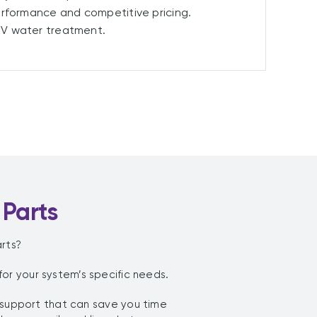
erformance and competitive pricing.
UV water treatment.
 Parts
rts?
r your system’s specific needs.
 support that can save you time