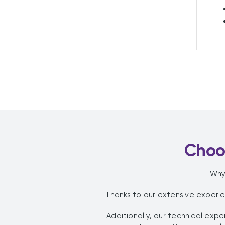
Choos
Why
Thanks to our extensive experi
Additionally, our technical ex