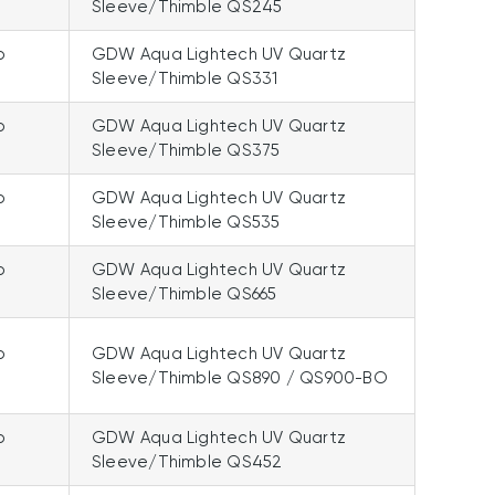
Sleeve/Thimble QS245
p
GDW Aqua Lightech UV Quartz
Sleeve/Thimble QS331
p
GDW Aqua Lightech UV Quartz
Sleeve/Thimble QS375
p
GDW Aqua Lightech UV Quartz
Sleeve/Thimble QS535
p
GDW Aqua Lightech UV Quartz
Sleeve/Thimble QS665
p
GDW Aqua Lightech UV Quartz
Sleeve/Thimble QS890 / QS900-BO
p
GDW Aqua Lightech UV Quartz
Sleeve/Thimble QS452