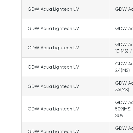
GDW Aqua Lightech UV
GDW Aqu
GDW Aqua Lightech UV
GDW Aqu
GDW Aqu
GDW Aqua Lightech UV
13(MS) /
GDW Aqu
GDW Aqua Lightech UV
24(MS)
GDW Aqu
GDW Aqua Lightech UV
35(MS)
GDW Aqu
GDW Aqua Lightech UV
509(MS)
SUV
GDW Aq
GDW Aqua Lightech UV