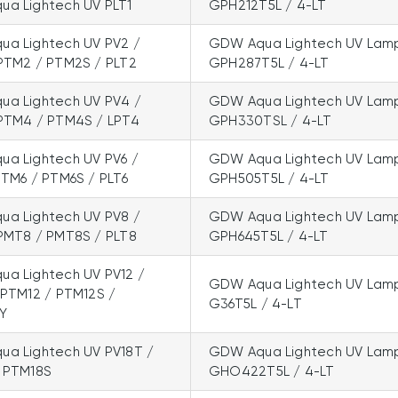
a Lightech UV PLT1
GPH212T5L / 4-LT
a Lightech UV PV2 /
GDW Aqua Lightech UV Lam
PTM2 / PTM2S / PLT2
GPH287T5L / 4-LT
a Lightech UV PV4 /
GDW Aqua Lightech UV Lam
PTM4 / PTM4S / LPT4
GPH330TSL / 4-LT
a Lightech UV PV6 /
GDW Aqua Lightech UV Lam
PTM6 / PTM6S / PLT6
GPH505T5L / 4-LT
a Lightech UV PV8 /
GDW Aqua Lightech UV Lam
PMT8 / PMT8S / PLT8
GPH645T5L / 4-LT
a Lightech UV PV12 /
GDW Aqua Lightech UV Lam
 PTM12 / PTM12S /
G36T5L / 4-LT
LY
a Lightech UV PV18T /
GDW Aqua Lightech UV Lam
 PTM18S
GHO422T5L / 4-LT