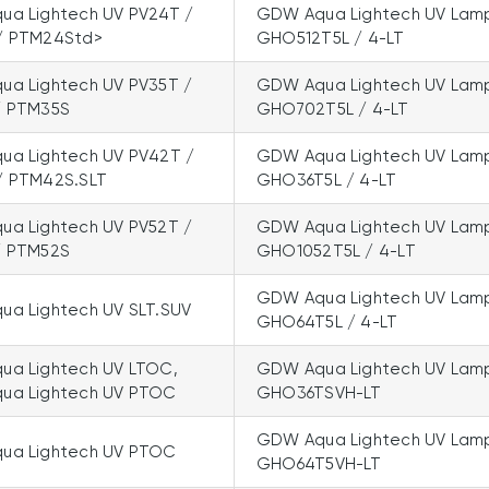
a Lightech UV PV24T /
GDW Aqua Lightech UV Lam
/ PTM24Std>
GHO512T5L / 4-LT
a Lightech UV PV35T /
GDW Aqua Lightech UV Lam
/ PTM35S
GHO702T5L / 4-LT
a Lightech UV PV42T /
GDW Aqua Lightech UV Lam
/ PTM42S.SLT
GHO36T5L / 4-LT
a Lightech UV PV52T /
GDW Aqua Lightech UV Lam
/ PTM52S
GHO1052T5L / 4-LT
GDW Aqua Lightech UV Lam
a Lightech UV SLT.SUV
GHO64T5L / 4-LT
a Lightech UV LTOC,
GDW Aqua Lightech UV Lam
ua Lightech UV PTOC
GHO36TSVH-LT
GDW Aqua Lightech UV Lam
ua Lightech UV PTOC
GHO64T5VH-LT