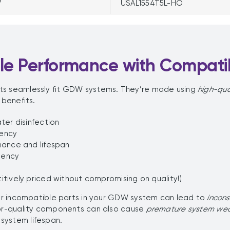
V
USAL1554T5L-HO
ble Performance with Compat
ts seamlessly fit GDW systems. They’re made using
high-qua
 benefits.
ter disinfection
iency
mance and lifespan
uency
tively priced without compromising on quality!)
 or incompatible parts in your GDW system can lead to
incon
oor-quality components can also cause
premature system we
system lifespan.