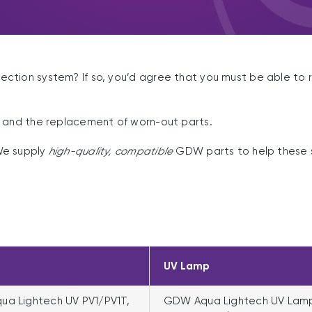
tion system? If so, you’d agree that you must be able to re
e and the replacement of worn-out parts.
We supply
high-quality, compatible
GDW parts to help these s
UV Lamp
a Lightech UV PV1/PV1T,
GDW Aqua Lightech UV Lam