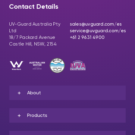
Contact Details
UV-Guard Australia Pty
sales@uvguard.com
/es
Ltd
service@uvguard.com
/es
18/7 Packard Avenue
+61 2 9631 4900
Castle Hill, NSW, 2154
About
Products