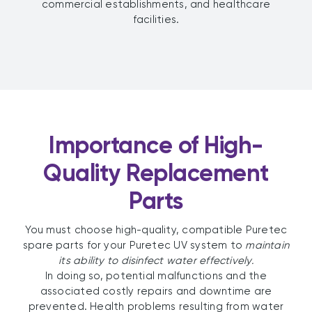
commercial establishments, and healthcare
facilities.
Importance of High-
Quality Replacement
Parts
You must choose high-quality, compatible Puretec
spare parts for your Puretec UV system to
maintain
its ability to disinfect water effectively.
In doing so, potential malfunctions and the
associated costly repairs and downtime are
prevented. Health problems resulting from water