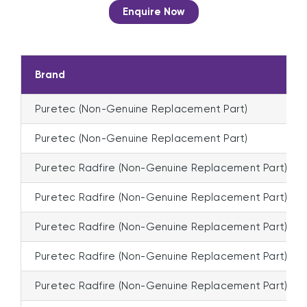
Enquire Now
Brand
Puretec (Non-Genuine Replacement Part)
Puretec (Non-Genuine Replacement Part)
Puretec Radfire (Non-Genuine Replacement Part)
Puretec Radfire (Non-Genuine Replacement Part)
Puretec Radfire (Non-Genuine Replacement Part)
Puretec Radfire (Non-Genuine Replacement Part)
Puretec Radfire (Non-Genuine Replacement Part)