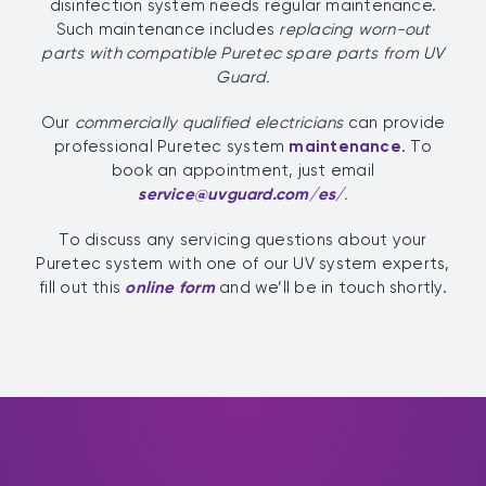
disinfection system needs regular maintenance.
Such maintenance includes
replacing worn-out
parts
with compatible Puretec spare parts from UV
Guard.
Our
commercially qualified electricians
can provide
professional Puretec system
maintenance
. To
book an appointment, just email
service@uvguard.com
/es/
.
To discuss any servicing questions about your
Puretec system with one of our UV system experts,
fill out this
online form
and we’ll be in touch shortly.