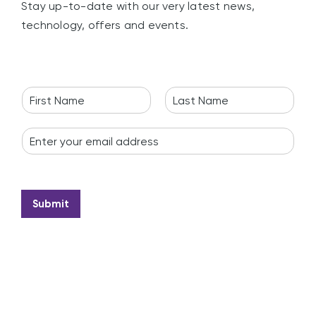
Stay up-to-date with our very latest news,
technology, offers and events.
N
a
F
L
m
i
a
E
e
r
s
m
*
s
t
a
t
i
l
*
Submit