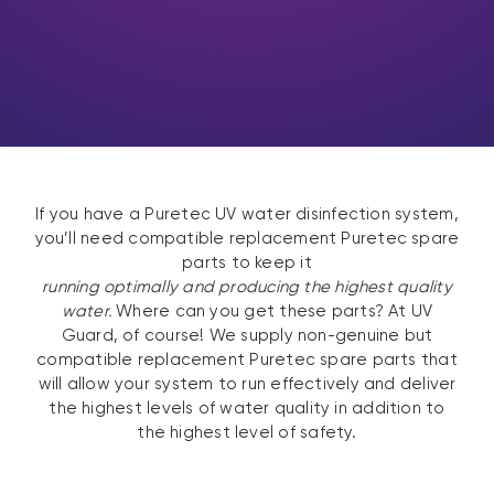
If you have a Puretec UV water disinfection system,
you’ll need compatible replacement Puretec spare
parts to keep it
running optimally and producing the highest quality
water.
Where can you get these parts? At UV
Guard, of course! We supply non-genuine but
compatible replacement Puretec spare parts that
will allow your system to run effectively and deliver
the highest levels of water quality in addition to
the highest level of safety.