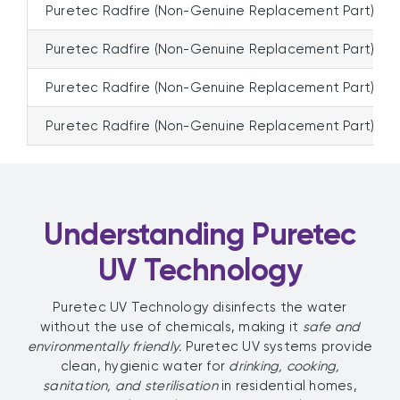
Puretec Radfire (Non-Genuine Replacement Part)
Puretec Radfire (Non-Genuine Replacement Part)
Puretec Radfire (Non-Genuine Replacement Part)
Puretec Radfire (Non-Genuine Replacement Part)
Understanding Puretec
UV Technology
Puretec UV Technology disinfects the water
without the use of chemicals, making it
safe and
environmentally friendly.
Puretec UV systems provide
clean, hygienic water for
drinking, cooking,
sanitation, and sterilisation
in residential homes,