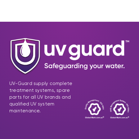
UV-Guard supply complete
treatment systems, spare
parts for all UV brands and
qualified UV system
maintenance.