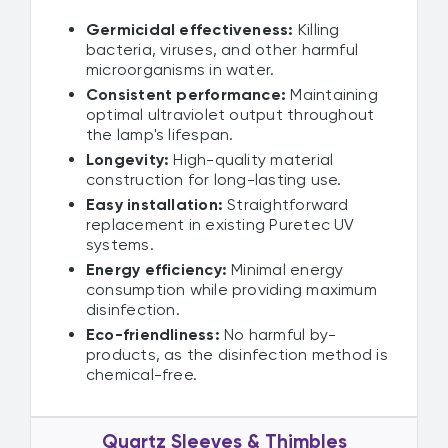
Germicidal effectiveness:
Killing
bacteria, viruses, and other harmful
microorganisms in water.
Consistent performance:
Maintaining
optimal ultraviolet output throughout
the lamp's lifespan.
Longevity:
High-quality material
construction for long-lasting use.
Easy installation:
Straightforward
replacement in existing Puretec UV
systems.
Energy efficiency:
Minimal energy
consumption while providing maximum
disinfection.
Eco-friendliness:
No harmful by-
products, as the disinfection method is
chemical-free.
Quartz Sleeves & Thimbles