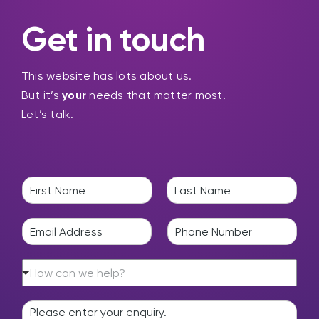
Get in touch
This website has lots about us.
But it’s
your
needs that matter most.
Let’s talk.
N
a
F
L
m
i
a
E
P
e
r
s
m
h
*
s
t
a
o
t
H
i
n
How can we help?
o
l
e
w
*
*
E
c