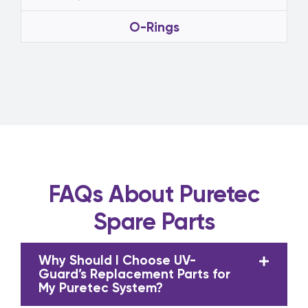
O-Rings
FAQs About Puretec
Spare Parts
Why Should I Choose UV-
Guard’s Replacement Parts for
My Puretec System?