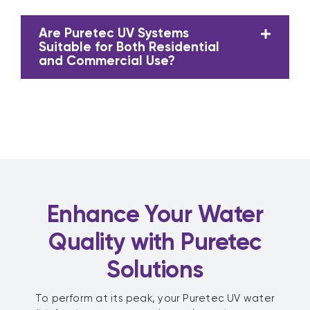
Are Puretec UV Systems
Suitable for Both Residential
and Commercial Use?
Enhance Your Water
Quality with Puretec
Solutions
To perform at its peak, your Puretec UV water