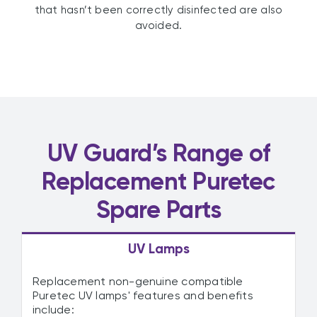
that hasn’t been correctly disinfected are also
avoided.
UV Guard’s Range of
Replacement Puretec
Spare Parts
UV Lamps
Replacement non-genuine compatible
Puretec UV lamps' features and benefits
include: