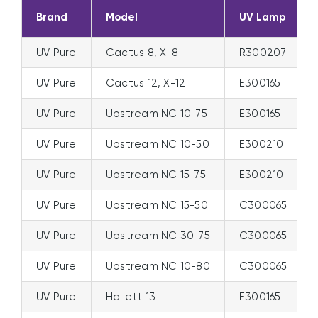
Brand
Model
UV Lamp
UV Pure
Cactus 8, X-8
R300207
UV Pure
Cactus 12, X-12
E300165
UV Pure
Upstream NC 10-75
E300165
UV Pure
Upstream NC 10-50
E300210
UV Pure
Upstream NC 15-75
E300210
UV Pure
Upstream NC 15-50
C300065
UV Pure
Upstream NC 30-75
C300065
UV Pure
Upstream NC 10-80
C300065
UV Pure
Hallett 13
E300165