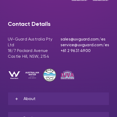
Contact Details
UV-Guard Australia Pty
sales@uvguard.com
/es
Ltd
service@uvguard.com
/es
18/7 Packard Avenue
+61 2 9631 4900
Castle Hill, NSW, 2154
About