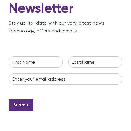
Newsletter
Stay up-to-date with our very latest news,
technology, offers and events.
N
a
F
L
m
i
a
E
e
r
s
m
*
s
t
a
t
i
l
*
Submit