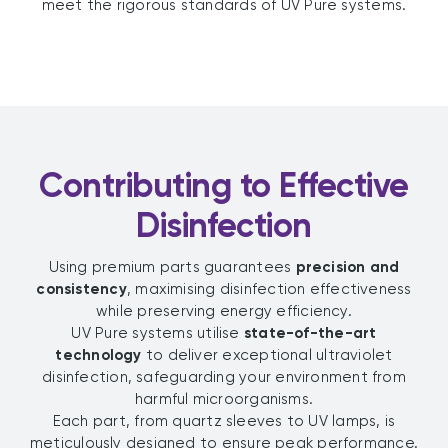
meet the rigorous standards of UV Pure systems.
Contributing to Effective
Disinfection
Using premium parts guarantees
precision and
consistency
, maximising disinfection effectiveness
while preserving energy efficiency.
UV Pure systems utilise
state-of-the-art
technology
to deliver exceptional ultraviolet
disinfection, safeguarding your environment from
harmful microorganisms.
Each part, from quartz sleeves to UV lamps, is
meticulously designed to ensure peak performance.