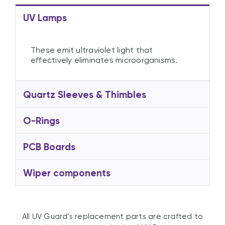
UV Lamps
These emit ultraviolet light that
effectively eliminates microorganisms.
Quartz Sleeves & Thimbles
O-Rings
PCB Boards
Wiper components
All UV Guard’s replacement parts are crafted to