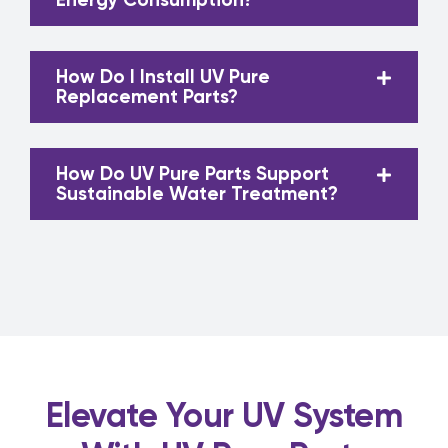
How Do I Install UV Pure
Replacement Parts?
How Do UV Pure Parts Support
Sustainable Water Treatment?
Elevate Your UV System