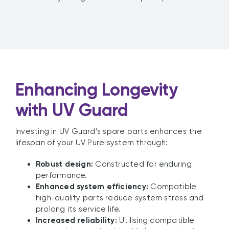
Enhancing Longevity
with UV Guard
Investing in UV Guard’s spare parts enhances the
lifespan of your UV Pure system through:
Robust design:
Constructed for enduring
performance.
Enhanced system efficiency:
Compatible
high-quality parts reduce system stress and
prolong its service life.
Increased reliability:
Utilising compatible