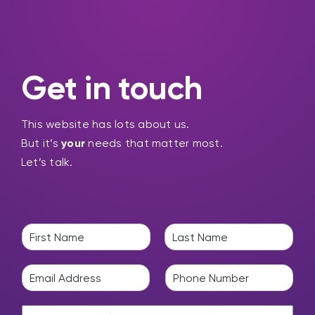
Get in touch
This website has lots about us.
But it’s
your
needs that matter most.
Let’s talk.
N
a
F
L
m
i
a
E
P
e
r
s
m
h
*
s
t
a
o
t
H
i
n