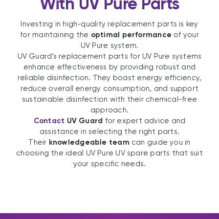
With UV Pure Parts
Investing in high-quality replacement parts is key
for maintaining the
optimal performance
of your
UV Pure system.
UV Guard's replacement parts for UV Pure systems
enhance effectiveness by providing robust and
reliable disinfection. They boast energy efficiency,
reduce overall energy consumption, and support
sustainable disinfection with their chemical-free
approach.
Contact
UV Guard
for expert advice and
assistance in selecting the right parts.
Their
knowledgeable team
can guide you in
choosing the ideal UV Pure UV spare parts that suit
your specific needs.