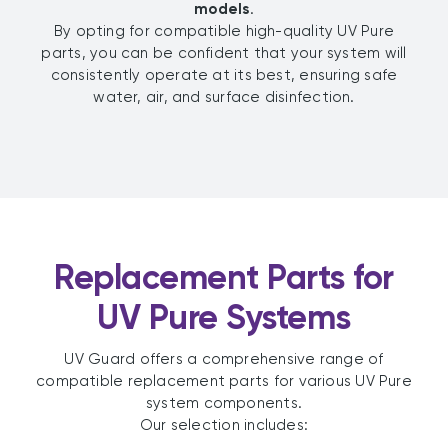
models
.
By opting for compatible high-quality UV Pure
parts, you can be confident that your system will
consistently operate at its best, ensuring safe
water, air, and surface disinfection.
Replacement Parts for
UV Pure Systems
UV Guard offers a comprehensive range of
compatible replacement parts for various UV Pure
system components.
Our selection includes: