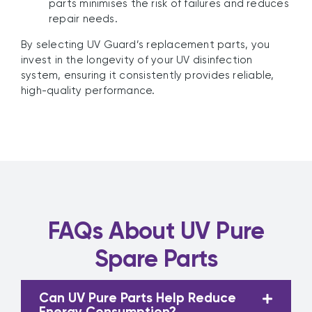
parts minimises the risk of failures and reduces
repair needs.
By selecting UV Guard’s replacement parts, you
invest in the longevity of your UV disinfection
system, ensuring it consistently provides reliable,
high-quality performance.
FAQs About UV Pure
Spare Parts
Can UV Pure Parts Help Reduce
Energy Consumption?