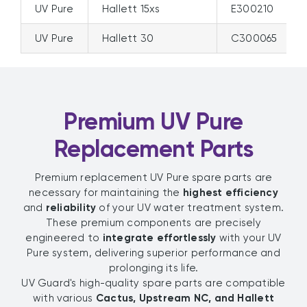
UV Pure
Hallett 15xs
E300210
UV Pure
Hallett 30
C300065
Premium UV Pure
Replacement Parts
Premium replacement UV Pure spare parts are
necessary for maintaining the
highest efficiency
and
reliability
of your UV water treatment system.
These premium components are precisely
engineered to
integrate effortlessly
with your UV
Pure system, delivering superior performance and
prolonging its life.
UV Guard's high-quality spare parts are compatible
with various
Cactus, Upstream NC, and Hallett