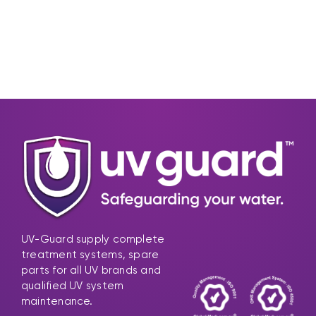
UV-Guard supply complete
treatment systems, spare
parts for all UV brands and
qualified UV system
maintenance.