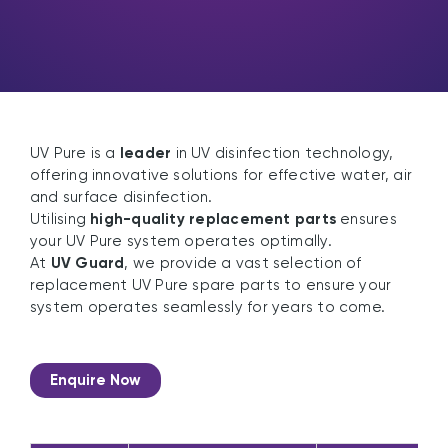
UV Pure is a
leader
in UV disinfection technology,
offering innovative solutions for effective water, air
and surface disinfection.
Utilising
high-quality replacement parts
ensures
your UV Pure system operates optimally.
At
UV Guard
, we provide a vast selection of
replacement UV Pure spare parts to ensure your
system operates seamlessly for years to come.
Enquire Now