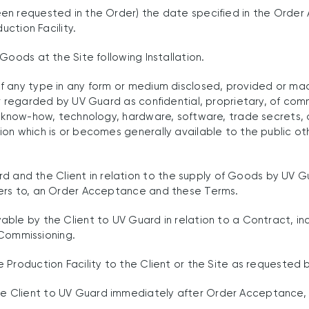
en requested in the Order) the date specified in the Order
uction Facility.
Goods at the Site following Installation.
 any type in any form or medium disclosed, provided or mad
r regarded by UV Guard as confidential, proprietary, of comm
d know-how, technology, hardware, software, trade secrets, 
on which is or becomes generally available to the public oth
d the Client in relation to the supply of Goods by UV Gua
fers to, an Order Acceptance and these Terms.
le by the Client to UV Guard in relation to a Contract, incl
d Commissioning.
roduction Facility to the Client or the Site as requested by 
 Client to UV Guard immediately after Order Acceptance, 