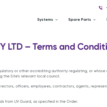
Systems
Spare Parts
Y LTD – Terms and Conditi
tory or other accrediting authority regulating, or whose app
 the Site’s relevant local council.
directors, officers, employees, contractors, agents, represen
s from UV Guard, as specified in the Order.