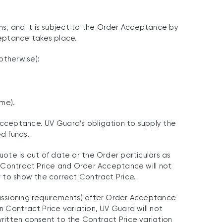
ms, and it is subject to the Order Acceptance by
ceptance takes place.
otherwise):
ame).
Acceptance. UV Guard’s obligation to supply the
ed funds.
uote is out of date or the Order particulars as
ct Contract Price and Order Acceptance will not
r to show the correct Contract Price.
missioning requirements) after Order Acceptance
n Contract Price variation, UV Guard will not
written consent to the Contract Price variation