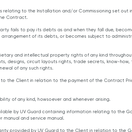
relating to the Installation and/or Commissioning set out in
 the Contract.
arty fails to pay its debts as and when they fall due, becom
 arrangement of its debts, or becomes subject to administrat
rietary and intellectual property rights of any kind through
ents, designs, circuit layouts rights, trade secrets, know-ho
newal of any such rights.
o the Client in relation to the payment of the Contract Pri
ility of any kind, howsoever and whenever arising.
ble by UV Guard containing information relating to the Goo
er manual and service manual.
ty provided by UV Guard to the Client in relation to the G