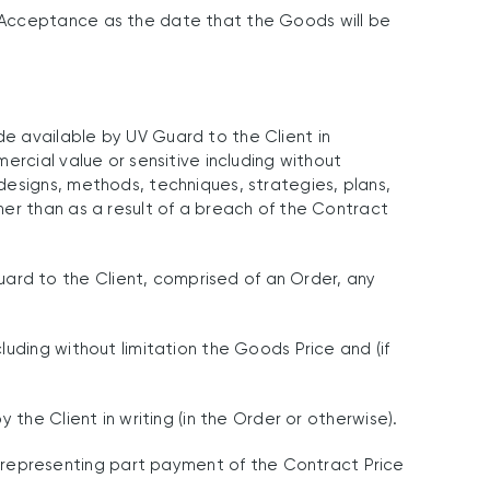
 Acceptance as the date that the Goods will be
e available by UV Guard to the Client in
ercial value or sensitive including without
designs, methods, techniques, strategies, plans,
er than as a result of a breach of the Contract
rd to the Client, comprised of an Order, any
uding without limitation the Goods Price and (if
the Client in writing (in the Order or otherwise).
representing part payment of the Contract Price