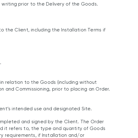
 writing prior to the Delivery of the Goods.
he Client, including the Installation Terms if
.
in relation to the Goods (including without
tion and Commissioning, prior to placing an Order.
Client’s intended use and designated Site.
ompleted and signed by the Client. The Order
d it refers to, the type and quantity of Goods
 requirements, if Installation and/or