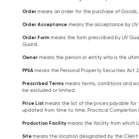
Order
means an order for the purchase of Goods, w
Order Acceptance
means the acceptance by UV G
Order Form
means the form prescribed by UV Guar
Guard.
Owner
means the person or entity who is the ulti
PPSA
means the Personal Property Securities Act 2
Prescribed Terms
means terms, conditions and warr
be excluded or limited.
Price List
means the list of the prices payable for 
updated from time to time. Practical Completion h
Production Facility
means the facility from which 
Site
means the location designated by the Client fo