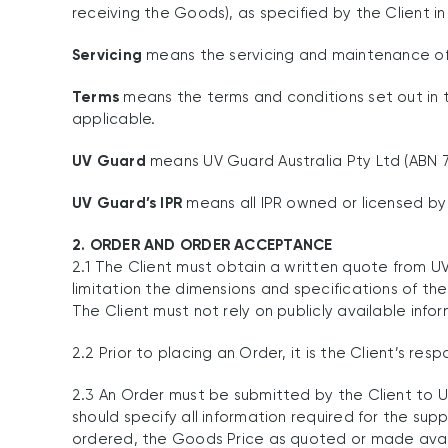
receiving the Goods), as specified by the Client in
Servicing
means the servicing and maintenance o
Terms
means the terms and conditions set out in th
applicable.
UV Guard
means UV Guard Australia Pty Ltd (ABN 79
UV Guard’s IPR
means all IPR owned or licensed by 
2. ORDER AND ORDER ACCEPTANCE
2.1 The Client must obtain a written quote from UV
limitation the dimensions and specifications of the
The Client must not rely on publicly available inf
2.2 Prior to placing an Order, it is the Client’s r
2.3 An Order must be submitted by the Client to 
should specify all information required for the su
ordered, the Goods Price as quoted or made availab