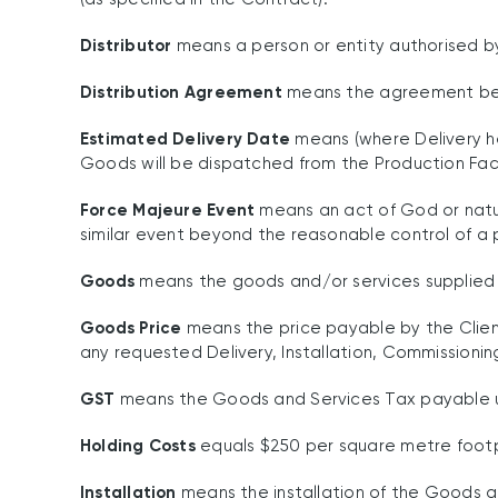
Distributor
means a person or entity authorised 
Distribution Agreement
means the agreement betwe
Estimated Delivery Date
means (where Delivery h
Goods will be dispatched from the Production Facili
Force Majeure Event
means an act of God or nature,
similar event beyond the reasonable control of a 
Goods
means the goods and/or services supplied b
Goods Price
means the price payable by the Clien
any requested Delivery, Installation, Commissioni
GST
means the Goods and Services Tax payable un
Holding Costs
equals $250 per square metre footp
Installation
means the installation of the Goods at