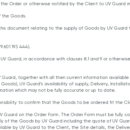
 the Order or otherwise notified by the Client to UV Guard in
f the Goods.
is document relating to the supply of Goods by UV Guard to t
 601 193 444).
UV Guard, in accordance with clauses 8.1 and 9 or otherwise
 Guard, together with all then current information available 
 Goods), UV Guard’s availability of supply, Delivery, Installa
ormation which may not be fully accurate or up to date.
esponsibility to confirm that the Goods to be ordered fit the 
UV Guard on the Order Form. The Order Form must be fully c
pply of the Goods by UV Guard including the quote of UV Guar
le by UV Guard to the Client, the Site details, the Delivery