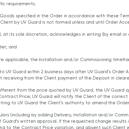
fic requirements.
 Goods specified in the Order in accordance with these Ter
Client by UV Guard is not formed unless and until Order Ac
t its sole discretion, acknowledges in writing (by email or 
der; and
re applicable, the Installation and/or Commissioning timefr
s to UV Guard within 2 business days after UV Guard’s Order 
st receiving from the Client payment of the Deposit in clear
s different from the price quoted by UV Guard, the UV Guard q
Contract Price, UV Guard will notify the Client of the corre
 writing to UV Guard the Client’s authority to amend the Orde
ulars (including by adding Delivery, Installation and/or Com
V Guard’s written approval. If the requested change results i
ing to the Contract Price variation, and absent such Client 