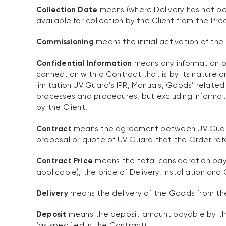
Collection Date
means (where Delivery has not be
available for collection by the Client from the Prod
Commissioning
means the initial activation of the 
Confidential Information
means any information of
connection with a Contract that is by its nature o
limitation UV Guard’s IPR, Manuals, Goods’ relate
processes and procedures, but excluding informati
by the Client.
Contract
means the agreement between UV Guard an
proposal or quote of UV Guard that the Order re
Contract Price
means the total consideration payab
applicable), the price of Delivery, Installation an
Delivery
means the delivery of the Goods from the P
Deposit
means the deposit amount payable by the
(as specified in the Contract).