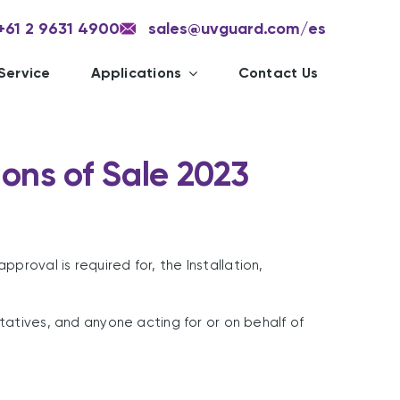
+61 2 9631 4900
sales@uvguard.com
/es
Service
Applications
Contact Us
ons of Sale 2023
roval is required for, the Installation,
tatives, and anyone acting for or on behalf of