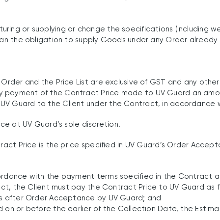
ring or supplying or change the specifications (including we
 than the obligation to supply Goods under any Order alread
 Order and the Price List are exclusive of GST and any othe
ny payment of the Contract Price made to UV Guard an amo
V Guard to the Client under the Contract, in accordance wi
ice at UV Guard’s sole discretion.
tract Price is the price specified in UV Guard’s Order Accep
cordance with the payment terms specified in the Contract a
ract, the Client must pay the Contract Price to UV Guard as f
ays after Order Acceptance by UV Guard; and
d on or before the earlier of the Collection Date, the Esti