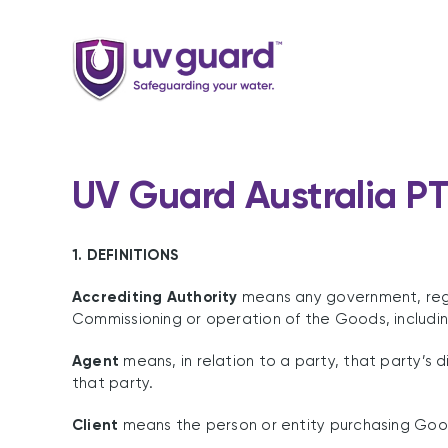
Skip
to
content
UV Guard Australia PT
1. DEFINITIONS
Accrediting Authority
means any government, regula
Commissioning or operation of the Goods, including
Agent
means, in relation to a party, that party’s 
that party.
Client
means the person or entity purchasing Good