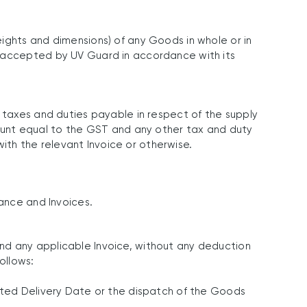
ights and dimensions) of any Goods in whole or in
y accepted by UV Guard in accordance with its
r taxes and duties payable in respect of the supply
unt equal to the GST and any other tax and duty
th the relevant Invoice or otherwise.
tance and Invoices.
nd any applicable Invoice, without any deduction
ollows:
mated Delivery Date or the dispatch of the Goods