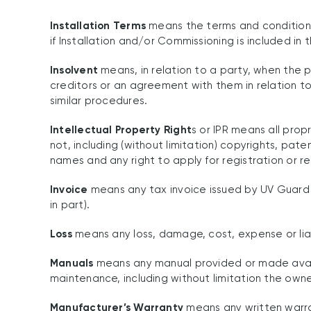
Installation Terms
means the terms and conditions 
if Installation and/or Commissioning is included in
Insolvent
means, in relation to a party, when the p
creditors or an agreement with them in relation to
similar procedures.
Intellectual Property Right
s or IPR means all prop
not, including (without limitation) copyrights, pat
names and any right to apply for registration or re
Invoice
means any tax invoice issued by UV Guard t
in part).
Loss
means any loss, damage, cost, expense or liab
Manuals
means any manual provided or made availa
maintenance, including without limitation the own
Manufacturer’s Warranty
means any written warran