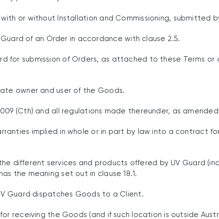
ith or without Installation and Commissioning, submitted b
uard of an Order in accordance with clause 2.5.
d for submission of Orders, as attached to these Terms or
mate owner and user of the Goods.
009 (Cth) and all regulations made thereunder, as amended 
anties implied in whole or in part by law into a contract fo
the different services and products offered by UV Guard (inc
as the meaning set out in clause 18.1.
UV Guard dispatches Goods to a Client.
r receiving the Goods (and if such location is outside Austr