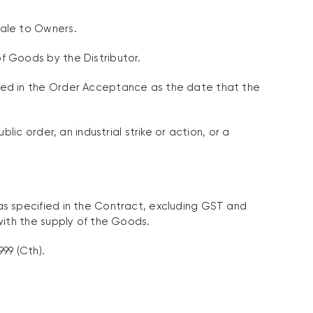
ale to Owners.
f Goods by the Distributor.
ied in the Order Acceptance as the date that the
ic order, an industrial strike or action, or a
s specified in the Contract, excluding GST and
with the supply of the Goods.
99 (Cth).