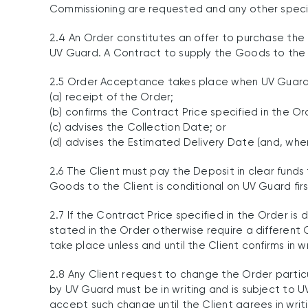
Commissioning are requested and any other speci
2.4 An Order constitutes an offer to purchase the
UV Guard. A Contract to supply the Goods to the 
2.5 Order Acceptance takes place when UV Guard, a
(a) receipt of the Order;
(b) confirms the Contract Price specified in the Or
(c) advises the Collection Date; or
(d) advises the Estimated Delivery Date (and, whe
2.6 The Client must pay the Deposit in clear fund
Goods to the Client is conditional on UV Guard fir
2.7 If the Contract Price specified in the Order i
stated in the Order otherwise require a different 
take place unless and until the Client confirms in
2.8 Any Client request to change the Order partic
by UV Guard must be in writing and is subject to U
accept such change until the Client agrees in writ