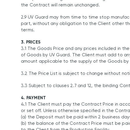
the Contract will remain unchanged.
2.9 UV Guard may from time to time stop manufactu
part, without any obligation to the Client other
terms.
3. PRICES
3.1 The Goods Price and any prices included in the
of Goods by UV Guard. The Client must add to a
amount applicable to the supply of the Goods by U
3.2 The Price List is subject to change without not
3.3 Subject to clauses 2.7 and 12, the binding Con
4. PAYMENT
4.1 The Client must pay the Contract Price in ac
or set off. Unless otherwise specified in the Cont
(a) the Deposit must be paid within 2 business d
(b) the balance of the Contract Price must be pai
to the Client from the Production Facility.