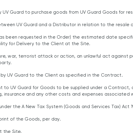
by UV Guard to purchase goods from UV Guard Goods for res
en UV Guard and a Distributor in relation to the resale o
as been requested in the Order) the estimated date specif
ty for Delivery to the Client at the Site.
 war, terrorist attack or action, an unlawful act against publ
party.
y UV Guard to the Client as specified in the Contract.
t to UV Guard for Goods to be supplied under a Contract, a
ng, insurance and any other costs and expenses associated 
der the A New Tax System (Goods and Services Tax) Act 19
rint of the Goods, per day.
 the Site.