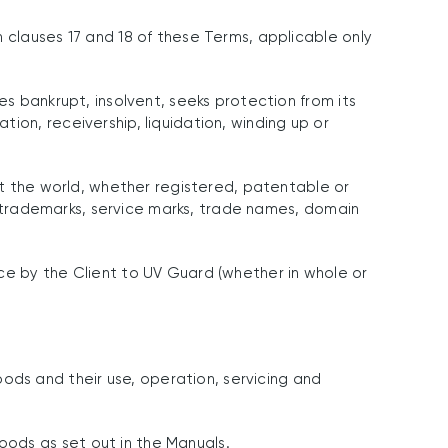
 clauses 17 and 18 of these Terms, applicable only
es bankrupt, insolvent, seeks protection from its
ion, receivership, liquidation, winding up or
out the world, whether registered, patentable or
w, trademarks, service marks, trade names, domain
ce by the Client to UV Guard (whether in whole or
ds and their use, operation, servicing and
oods as set out in the Manuals.