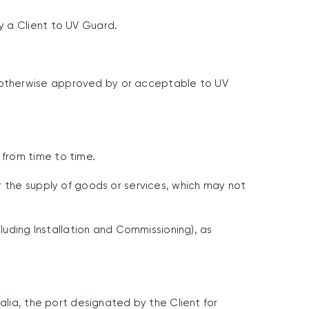
y a Client to UV Guard.
 otherwise approved by or acceptable to UV
from time to time.
r the supply of goods or services, which may not
luding Installation and Commissioning), as
alia, the port designated by the Client for