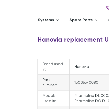
Systems
Spare Parts
Hanovia replacement 
Brand used
Hanovia
in:
Part
130063-0080
number:
Models
Pharmaline DL 000
used in:
Pharmaline DO DL 