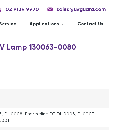
02 9139 9970
sales@uvguard.com
Service
Applications
Contact Us
UV Lamp 130063-0080
3, DL 0008, Pharmaline DP DL 0003, DL0007,
0001