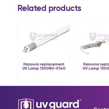
Related products
Hanovia rep
Hanovia replacement
UV Lamp 130
UV Lamp 130080-0140