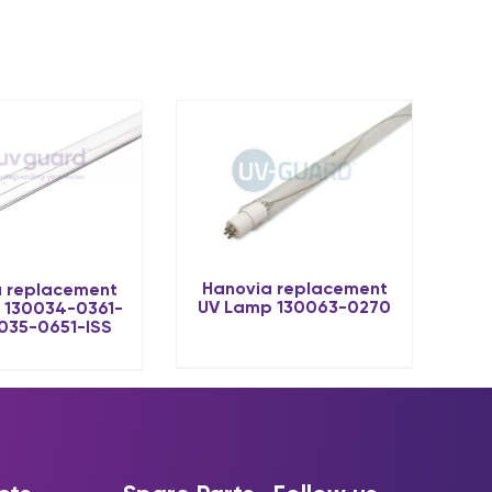
Hanovia replacement
 replacement
UV Lamp 130063-0270
 130034-0361-
0035-0651-ISS