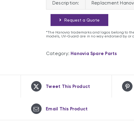
Description:
Replacment Hanov
Request a Quote
*The Hanovia trademarks and logos belong to the
models, UV-Guard are in no way endorsed by or 
Category:
Hanovia Spare Parts
Tweet This Product
Email This Product