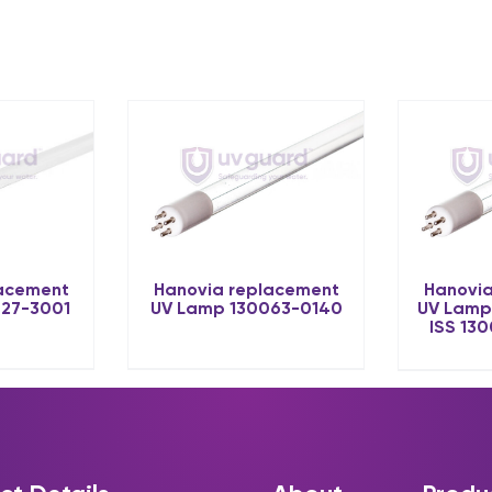
lacement
Hanovia replacement
Hanovia
027-3001
UV Lamp 130063-0140
UV Lamp
ISS 13