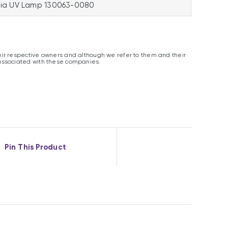
ia UV Lamp 130063-0080
ir respective owners and although we refer to them and their
associated with these companies.
Pin This Product