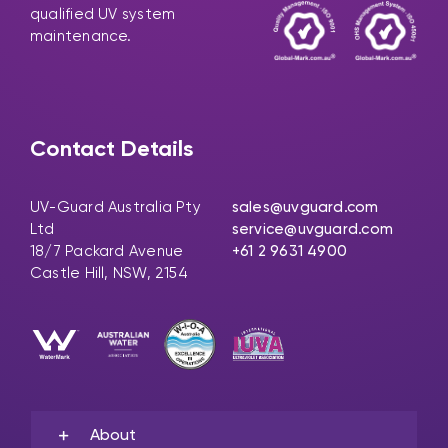
qualified UV system
maintenance.
Contact Details
UV-Guard Australia Pty
sales@uvguard.com
Ltd
service@uvguard.com
18/7 Packard Avenue
+61 2 9631 4900
Castle Hill, NSW, 2154
About