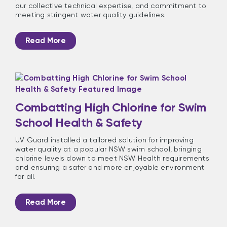
our collective technical expertise, and commitment to
meeting stringent water quality guidelines.
Read More
Combatting High Chlorine for Swim
School Health & Safety
UV Guard installed a tailored solution for improving
water quality at a popular NSW swim school, bringing
chlorine levels down to meet NSW Health requirements
and ensuring a safer and more enjoyable environment
for all.
Read More