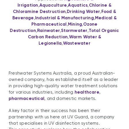
Irrigation
,
Aquaculture
,
Aquatics
,
Chlorine &
Chloramine Destruction
,
Drinking Water
,
Food &
Beverage
,
Industrial & Manufacturing
,
Medical &
Pharmaceutical
,
Mining
,
Ozone
Destruction
,
Rainwater
,
Stormwater
,
Total Organic
Carbon Reduction
,
Warm Water &
Legionella
,
Wastewater
Freshwater Systems Australia, a proud Australian-
owned company, has established itself as a leader
in providing high-quality water treatment solutions
for various industries, including
healthcare
,
pharmaceutical
, and domestic markets.
A key factor in their success has been their
partnership with us here at UV Guard, a company
that specialises in UV disinfection systems.