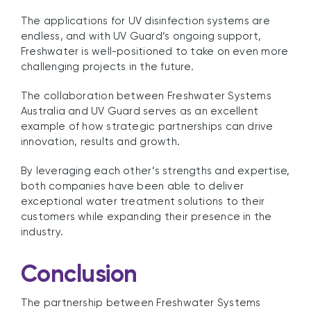
The applications for UV disinfection systems are
endless, and with UV Guard’s ongoing support,
Freshwater is well-positioned to take on even more
challenging projects in the future.
The collaboration between Freshwater Systems
Australia and UV Guard serves as an excellent
example of how strategic partnerships can drive
innovation, results and growth.
By leveraging each other’s strengths and expertise,
both companies have been able to deliver
exceptional water treatment solutions to their
customers while expanding their presence in the
industry.
Conclusion
The partnership between Freshwater Systems