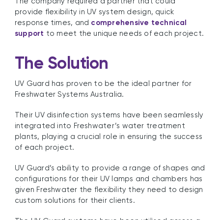
The company required a partner that could
provide flexibility in UV system design, quick
response times, and
comprehensive technical
support
to meet the unique needs of each project.
The Solution
UV Guard has proven to be the ideal partner for
Freshwater Systems Australia.
Their UV disinfection systems have been seamlessly
integrated into Freshwater’s water treatment
plants, playing a crucial role in ensuring the success
of each project.
UV Guard’s ability to provide a range of shapes and
configurations for their UV lamps and chambers has
given Freshwater the flexibility they need to design
custom solutions for their clients.