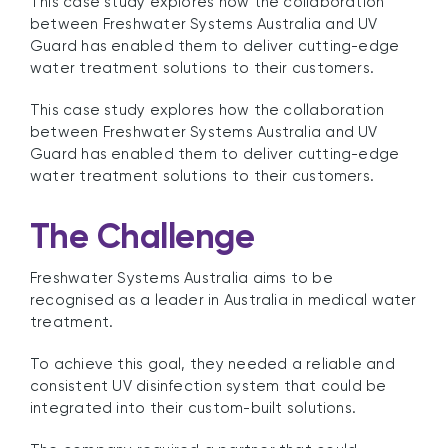
This case study explores how the collaboration
between Freshwater Systems Australia and UV
Guard has enabled them to deliver cutting-edge
water treatment solutions to their customers.
This case study explores how the collaboration
between Freshwater Systems Australia and UV
Guard has enabled them to deliver cutting-edge
water treatment solutions to their customers.
The Challenge
Freshwater Systems Australia aims to be
recognised as a leader in Australia in medical water
treatment.
To achieve this goal, they needed a reliable and
consistent UV disinfection system that could be
integrated into their custom-built solutions.