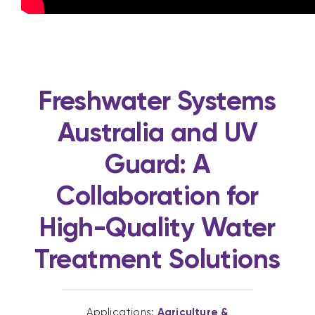
Freshwater Systems
Australia and UV
Guard: A
Collaboration for
High-Quality Water
Treatment Solutions
Applications:
Agriculture &