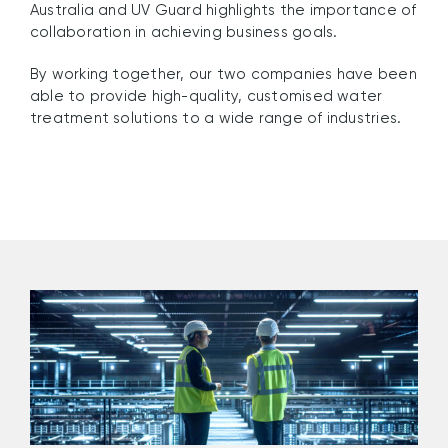
Australia and UV Guard highlights the importance of
collaboration in achieving business goals.
By working together, our two companies have been
able to provide high-quality, customised water
treatment solutions to a wide range of industries.