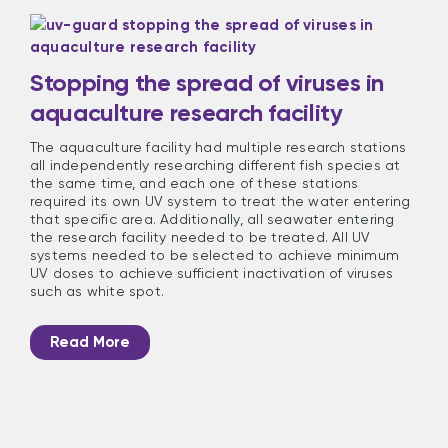
Stopping the spread of viruses in
aquaculture research facility
The aquaculture facility had multiple research stations
all independently researching different fish species at
the same time, and each one of these stations
required its own UV system to treat the water entering
that specific area. Additionally, all seawater entering
the research facility needed to be treated. All UV
systems needed to be selected to achieve minimum
UV doses to achieve sufficient inactivation of viruses
such as white spot.
Read More