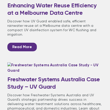
Enhancing Water Reuse Efficiency
at a Melbourne Data Centre
Discover how UV Guard enabled safe, efficient
rainwater reuse at a Melbourne data centre with a
compact UV disinfection system for WC flushing and
irrigation.
Read More
Freshwater Systems Australia Case
Study – UV Guard
Discover how Freshwater Systems Australia and UV
Guard's strategic partnership drives success in
delivering water treatment solutions across healthcare,
pharmaceutical, and domestic industries. Learn about