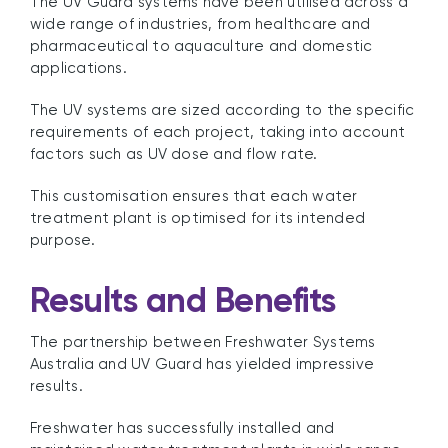
The UV Guard systems have been utilised across a
wide range of industries, from healthcare and
pharmaceutical to aquaculture and domestic
applications.
The UV systems are sized according to the specific
requirements of each project, taking into account
factors such as UV dose and flow rate.
This customisation ensures that each water
treatment plant is optimised for its intended
purpose.
Results and Benefits
The partnership between Freshwater Systems
Australia and UV Guard has yielded impressive
results.
Freshwater has successfully installed and