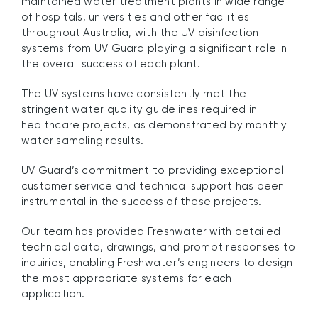
maintained water treatment plants in wide range
of hospitals, universities and other facilities
throughout Australia, with the UV disinfection
systems from UV Guard playing a significant role in
the overall success of each plant.
The UV systems have consistently met the
stringent water quality guidelines required in
healthcare projects, as demonstrated by monthly
water sampling results.
UV Guard’s commitment to providing exceptional
customer service and technical support has been
instrumental in the success of these projects.
Our team has provided Freshwater with detailed
technical data, drawings, and prompt responses to
inquiries, enabling Freshwater’s engineers to design
the most appropriate systems for each
application.