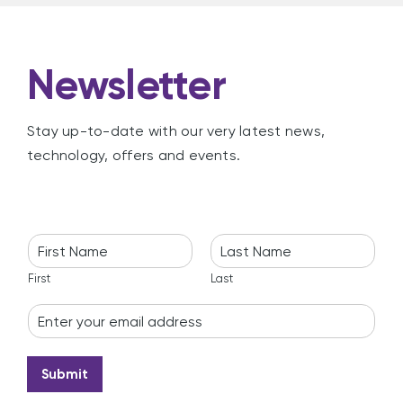
Newsletter
Stay up-to-date with our very latest news,
technology, offers and events.
N
a
m
First
Last
e
E
*
m
a
i
Submit
l
*