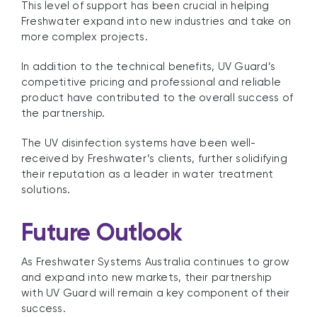
This level of support has been crucial in helping
Freshwater expand into new industries and take on
more complex projects.
In addition to the technical benefits, UV Guard’s
competitive pricing and professional and reliable
product have contributed to the overall success of
the partnership.
The UV disinfection systems have been well-
received by Freshwater’s clients, further solidifying
their reputation as a leader in water treatment
solutions.
Future Outlook
As Freshwater Systems Australia continues to grow
and expand into new markets, their partnership
with UV Guard will remain a key component of their
success.