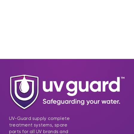
UV-Guard supply complete
treatment systems, spare
parts for all UV brands and