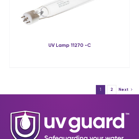
UV Lamp 11270 -C
1
2
Next