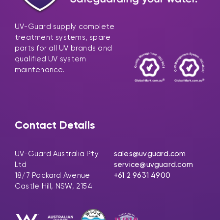
UV-Guard supply complete
treatment systems, spare
parts for all UV brands and
qualified UV system
maintenance.
Contact Details
UV-Guard Australia Pty
sales@uvguard.com
Ltd
service@uvguard.com
18/7 Packard Avenue
+61 2 9631 4900
Castle Hill, NSW, 2154