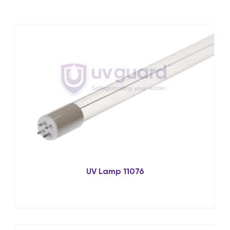
UV Lamp 11076