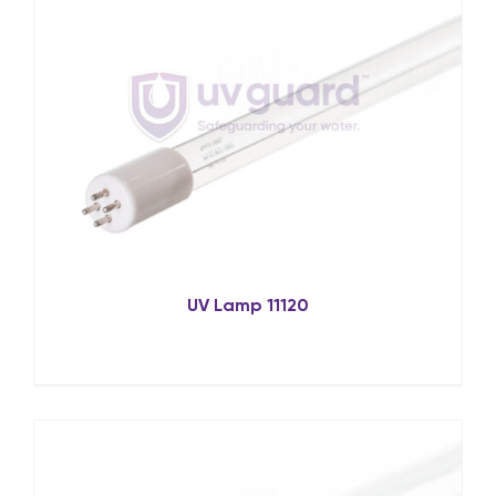
UV Lamp 11120