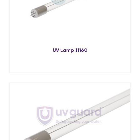
UV Lamp 11160