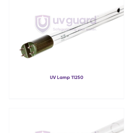
UV Lamp 11250