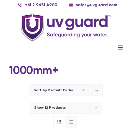
Skip
+61 2 9631 4900
sales@uvguard.com
to
content
Togg
Navig
Systems
1000mm+
Spare Parts
Service
Sort by
Default Order
Applications
Show
12 Products
Contact Us