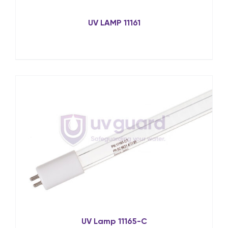
UV LAMP 11161
UV Lamp 11165-C