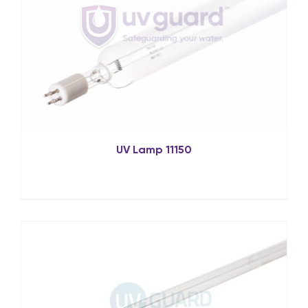
UV Lamp 11150