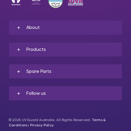
About
Products
Spare Parts
Follow us
© 2025 UV Guard Australia. All Rights Reserved.
Terms &
Conditions
|
Privacy Policy