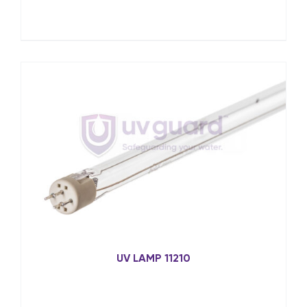
UV LAMP 11210