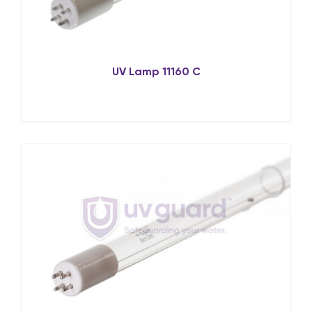
UV Lamp 11160 C