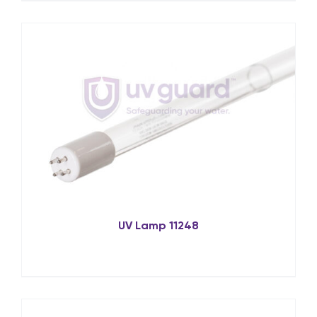
UV Lamp 11248