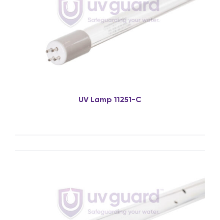
UV Lamp 11251-C