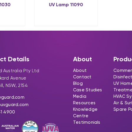
11030
UV Lamp 11090
ct Details
About
Produ
About
Commerc
 Australia Pty Ltd
Contact
Disinfec
ckard Avenue
Blog
UV Hom
ill, NSW, 2154
Case Studies
Treatm
Media
HVAC Sy
vguard.com
Resources
Air & Su
@uvguard.com
Knowledge
Spare P
31 4900
Centre
Testimonials