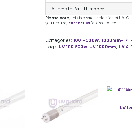
Alternate Part Numbers:
Please note
, this is a small selection of UV-G
you require,
contact us
for assistance.
Categories:
100 - 500W
,
1000mm+
,
4 
Tags:
UV 100 500w
,
UV 1000mm
,
UV 4 
UV L