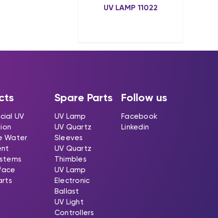
UV LAMP 11022
cts
Spare Parts
Follow us
ial UV
UV Lamp
Facebook
tion
UV Quartz
Linkedin
e Water
Sleeves
ent
UV Quartz
stems
Thimbles
rface
UV Lamp
arts
Electronic
Ballast
UV Light
Controllers