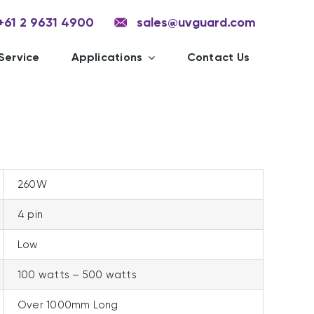
+61 2 9631 4900
sales@uvguard.com
Service
Applications
Contact Us
260W
4 pin
Low
100 watts – 500 watts
Over 1000mm Long