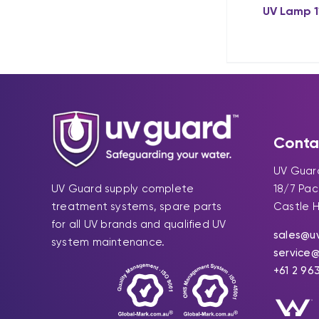
UV Lamp 
Conta
UV Guard
UV Guard supply complete
18/7 Pa
treatment systems, spare parts
Castle H
for all UV brands and qualified UV
sales@u
system maintenance.
service
+61 2 96