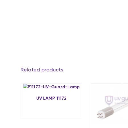
Related products
UV LAMP 11172