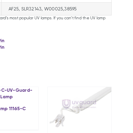
AF25, SLR32143, W00025,38595
uard’s most popular UV lamps. If you can’t find the UV lamp
Pin
Pin
amp 11165-C