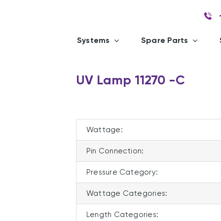
Systems
Spare Parts
UV Lamp 11270 -C
Wattage:
Pin Connection:
Pressure Category:
Wattage Categories:
Length Categories: