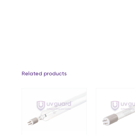
Related products