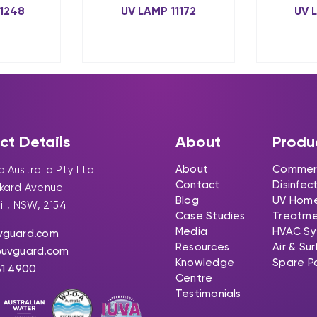
1248
UV LAMP 11172
UV 
ct Details
About
Produ
About
Commerc
 Australia Pty Ltd
Contact
Disinfec
ckard Avenue
Blog
UV Hom
ill, NSW, 2154
Case Studies
Treatm
Media
HVAC Sy
vguard.com
Resources
Air & Su
@uvguard.com
Knowledge
Spare P
31 4900
Centre
Testimonials