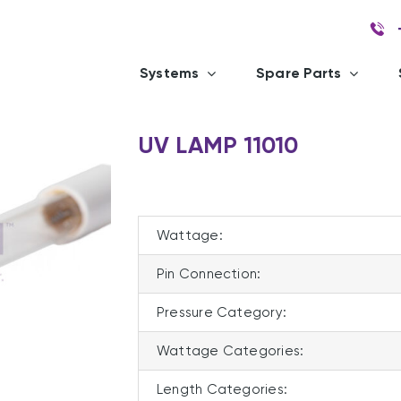
Systems
Spare Parts
UV LAMP 11010
Wattage:
Pin Connection:
Pressure Category:
Wattage Categories:
Length Categories: