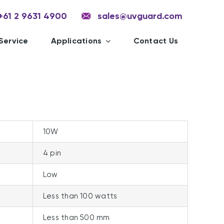
+61 2 9631 4900
sales@uvguard.com
Service
Applications
Contact Us
10W
4 pin
Low
Less than 100 watts
Less than 500 mm