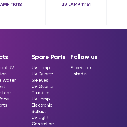
LAMP 11018
UV LAMP 11161
cts
Spare Parts
Follow us
ial UV
UV Lamp
Facebook
tion
UV Quartz
Linkedin
e Water
Sleeves
ent
UV Quartz
stems
Thimbles
rface
UV Lamp
arts
Electronic
Ballast
UV Light
Controllers