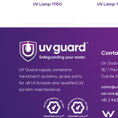
UV Lamp 11150
UV Lamp 1
Conta
UV Guard
UV Guard supply complete
18/7 Pa
treatment systems, spare parts
Castle H
for all UV brands and qualified UV
sales@u
system maintenance.
service
+61 2 96