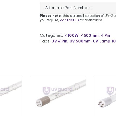
Alternate Part Numbers:
Please note
, this is a small selection of UV-G
you require,
contact us
for assistance.
Categories:
< 100W
,
< 500mm
,
4 Pin
Tags:
UV 4 Pin
,
UV 500mm
,
UV Lamp 1