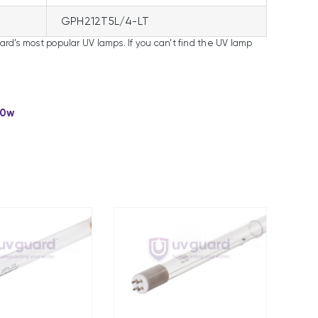
GPH212T5L/4-LT
uard’s most popular UV lamps. If you can’t find the UV lamp
00w