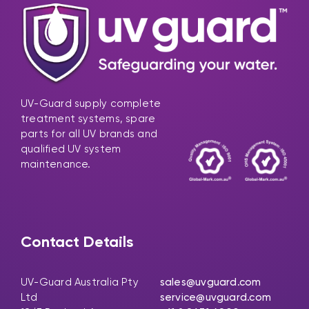
UV-Guard supply complete
treatment systems, spare
parts for all UV brands and
qualified UV system
maintenance.
Contact Details
UV-Guard Australia Pty
sales@uvguard.com
Ltd
service@uvguard.com