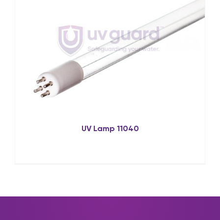
UV Lamp 11040