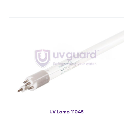
UV Lamp 11045