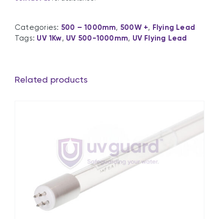
Categories:
500 – 1000mm
,
500W +
,
Flying Lead
Tags:
UV 1Kw
,
UV 500-1000mm
,
UV Flying Lead
Related products