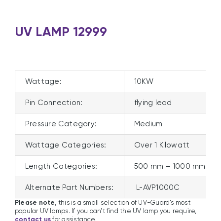
UV LAMP 12999
Wattage:
10KW
Pin Connection:
flying lead
Pressure Category:
Medium
Wattage Categories:
Over 1 Kilowatt
Length Categories:
500 mm – 1000 mm
Alternate Part Numbers:
L-AVP1000C
Please note
, this is a small selection of UV-Guard’s most
popular UV lamps. If you can’t find the UV lamp you require,
contact us
for assistance.