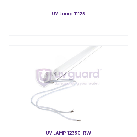
UV Lamp 11125
UV LAMP 12350-RW