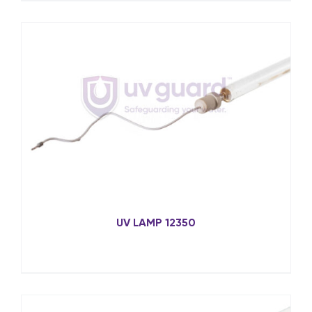
UV LAMP 12350