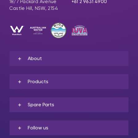
18/7 Packard Avenue
+61 2 9631 4900
Castle Hill, NSW, 2154
About
Products
Spare Parts
Follow us