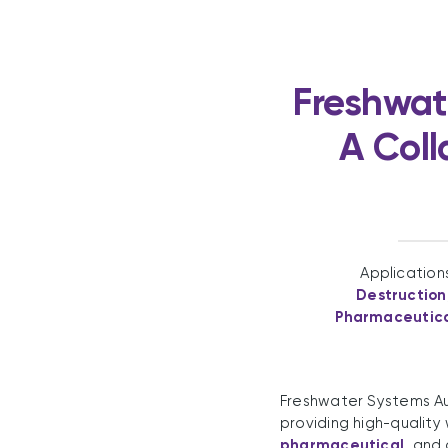
Freshwat
A Coll
Application
Destruction
Pharmaceutic
Freshwater Systems Aus
providing high-quality 
pharmaceutical
, and