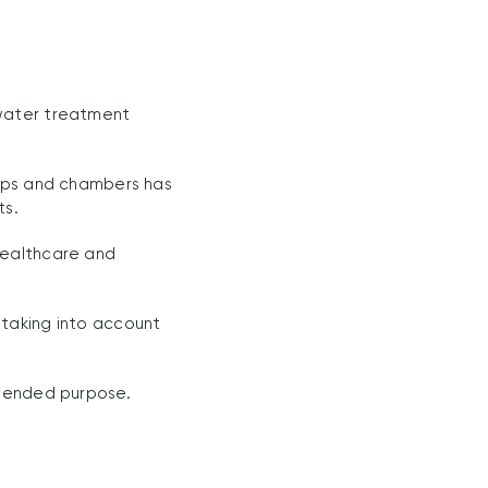
 water treatment
amps and chambers has
ts.
healthcare and
 taking into account
ntended purpose.