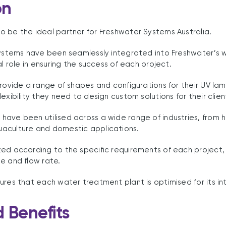
on
 be the ideal partner for Freshwater Systems Australia.
 systems have been seamlessly integrated into Freshwater’s
al role in ensuring the success of each project.
provide a range of shapes and configurations for their UV l
exibility they need to design custom solutions for their clien
have been utilised across a wide range of industries, from 
aculture and domestic applications.
ed according to the specific requirements of each project,
e and flow rate.
ures that each water treatment plant is optimised for its i
d Benefits