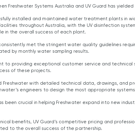
en Freshwater Systems Australia and UV Guard has yielded i
fully installed and maintained water treatment plants in wi
facilities throughout Australia, with the UV disinfection sys
ole in the overall success of each plant.
nsistently met the stringent water quality guidelines requi
ated by monthly water sampling results.
 to providing exceptional customer service and technical
ccess of these projects.
 Freshwater with detailed technical data, drawings, and p
eshwater’s engineers to design the most appropriate systems
has been crucial in helping Freshwater expand into new indus
hnical benefits, UV Guard’s competitive pricing and professio
ed to the overall success of the partnership.