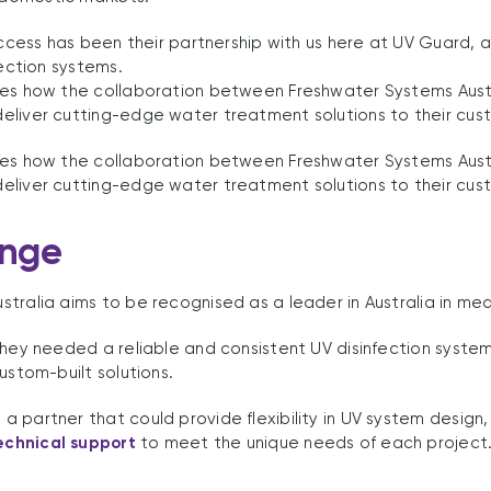
success has been their partnership with us here at UV Guard,
fection systems.
res how the collaboration between Freshwater Systems Aust
eliver cutting-edge water treatment solutions to their cus
res how the collaboration between Freshwater Systems Aust
eliver cutting-edge water treatment solutions to their cus
enge
tralia aims to be recognised as a leader in Australia in me
they needed a reliable and consistent UV disinfection syste
ustom-built solutions.
 partner that could provide flexibility in UV system design,
chnical support
to meet the unique needs of each project