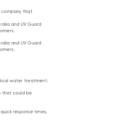
 a company that
ralia and UV Guard
tomers.
ralia and UV Guard
tomers.
dical water treatment.
m that could be
 quick response times,
.