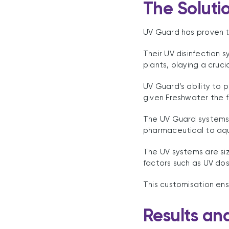
The Soluti
UV Guard has proven to
Their UV disinfection
plants, playing a cruci
UV Guard’s ability to 
given Freshwater the fl
The UV Guard systems 
pharmaceutical to aqu
The UV systems are siz
factors such as UV dos
This customisation ens
Results an