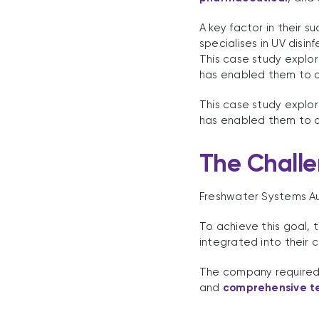
A key factor in their 
specialises in UV disin
This case study explo
has enabled them to d
This case study explo
has enabled them to d
The Chall
Freshwater Systems Aus
To achieve this goal, 
integrated into their c
The company required a
and
comprehensive te