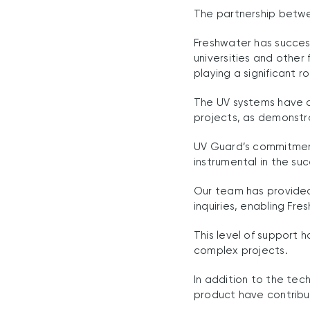
The partnership betwe
Freshwater has success
universities and other 
playing a significant r
The UV systems have co
projects, as demonstr
UV Guard’s commitment
instrumental in the su
Our team has provided
inquiries, enabling Fr
This level of support 
complex projects.
In addition to the tec
product have contribut