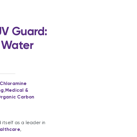
UV Guard:
y Water
 Chloramine
ng
,
Medical &
Organic Carbon
tself as a leader in
althcare
,