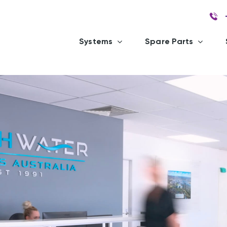
Systems
Spare Parts