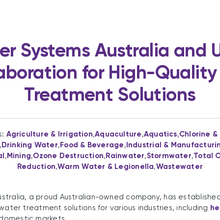
er Systems Australia and 
aboration for High-Qualit
Treatment Solutions
s:
Agriculture & Irrigation
,
Aquaculture
,
Aquatics
,
Chlorine &
,
Drinking Water
,
Food & Beverage
,
Industrial & Manufacturi
al
,
Mining
,
Ozone Destruction
,
Rainwater
,
Stormwater
,
Total 
Reduction
,
Warm Water & Legionella
,
Wastewater
tralia, a proud Australian-owned company, has established i
water treatment solutions for various industries, including
he
 domestic markets.