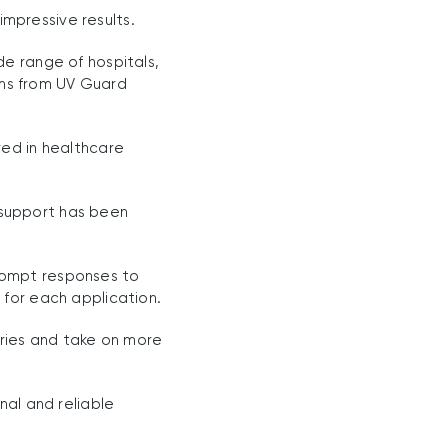
mpressive results.
de range of hospitals,
tems from UV Guard
red in healthcare
 support has been
rompt responses to
 for each application.
tries and take on more
nal and reliable