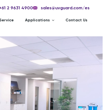
+61 2 9631 4900
sales@uvguard.com
/es
Service
Applications
Contact Us