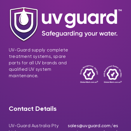
UV-Guard supply complete
treatment systems, spare
parts for all UV brands and
qualified UV system
maintenance.
Contact Details
UV-Guard Australia Pty
sales@uvguard.com
/es