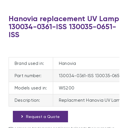
Hanovia replacement UV Lamp
130034-0361-ISS 130035-0651-
ISS
Brand used in:
Hanovia
Part number:
130034-0361-ISS 130035-0651-IS
Models used in:
WS200
Description:
Replacment Hanovia UV Lamp 13
Request a Quote