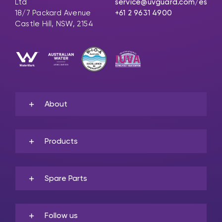
Ltd
service@uvguard.com
/es
18/7 Packard Avenue
+61 2 9631 4900
Castle Hill, NSW, 2154
About
Products
Spare Parts
Follow us