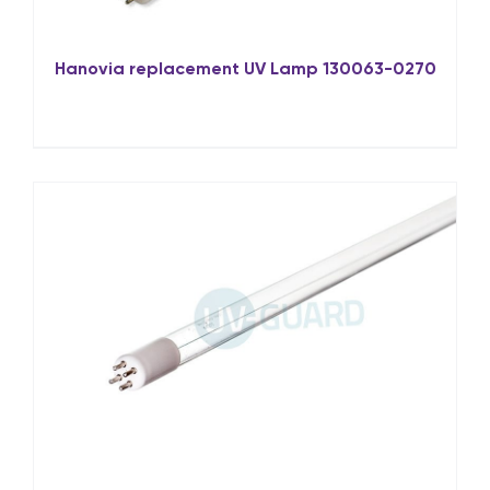
Hanovia replacement UV Lamp 130063-0270