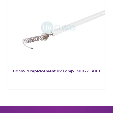
Hanovia replacement UV Lamp 130027-3001