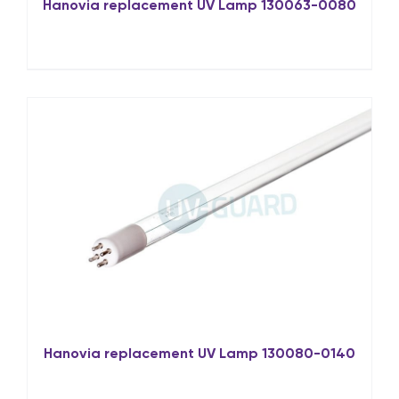
Hanovia replacement UV Lamp 130063-0080
Hanovia replacement UV Lamp 130080-0140