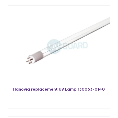
Hanovia replacement UV Lamp 130063-0140