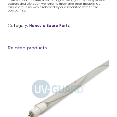
*The Hanovia trademarks and logos belong to their respective
owners and although we refer to them and their models, UV-
Guard are in no way endorsed by or associated with these
companies.
Category:
Hanovia Spare Parts
Related products