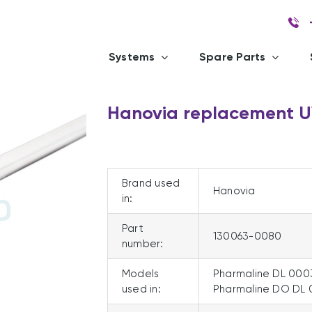
Systems
Spare Parts
Hanovia replacement 
Brand used
Hanovia
in:
Part
130063-0080
number:
Models
Pharmaline DL 000
used in:
Pharmaline DO DL 