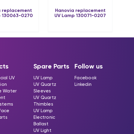
 replacement
Hanovia replacement
 130063-0270
UV Lamp 130071-0207
cts
Spare Parts
Follow us
ial UV
UV Lamp
Facebook
tion
UV Quartz
Linkedin
e Water
Sleeves
ent
UV Quartz
stems
Thimbles
rface
UV Lamp
arts
Electronic
Ballast
UV Light