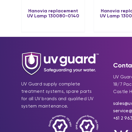
Hanovia replacement
Hanovia rep
UV Lamp 130080-0140
UV Lamp 130
Conta
UV Guard
UV Guard supply complete
18/7 Pa
treatment systems, spare parts
Castle H
for all UV brands and qualified UV
sales@u
system maintenance.
service
+61 2 96