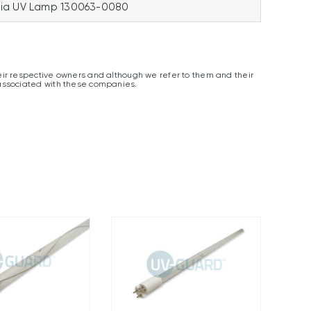
ia UV Lamp 130063-0080
ir respective owners and although we refer to them and their
associated with these companies.