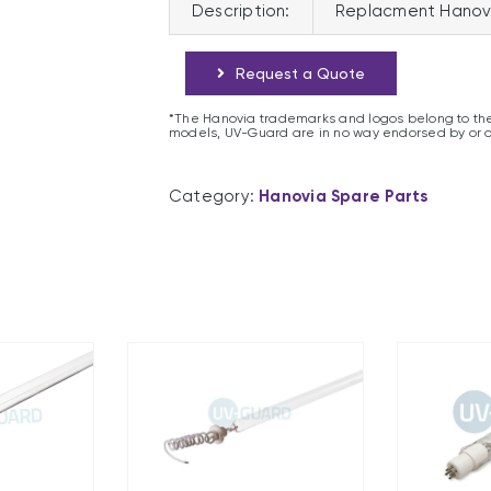
Description:
Replacment Hanov
Request a Quote
*The Hanovia trademarks and logos belong to the
models, UV-Guard are in no way endorsed by or 
Category:
Hanovia Spare Parts