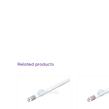
Related products