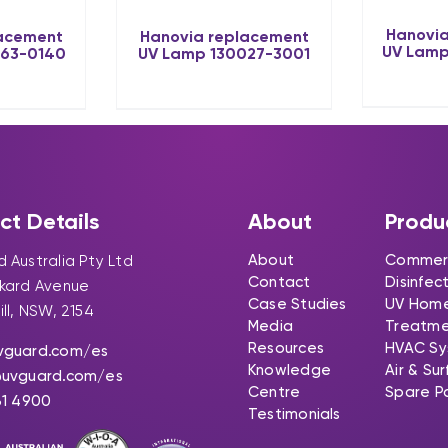
Hanovia
lacement
Hanovia replacement
UV Lamp
063-0140
UV Lamp 130027-3001
ct Details
About
Produ
About
Commerc
 Australia Pty Ltd
Contact
Disinfec
ckard Avenue
Case Studies
UV Hom
ill, NSW, 2154
Media
Treatm
Resources
HVAC Sy
vguard.com
/es
Knowledge
Air & Su
@uvguard.com
/es
Centre
Spare P
31 4900
Testimonials