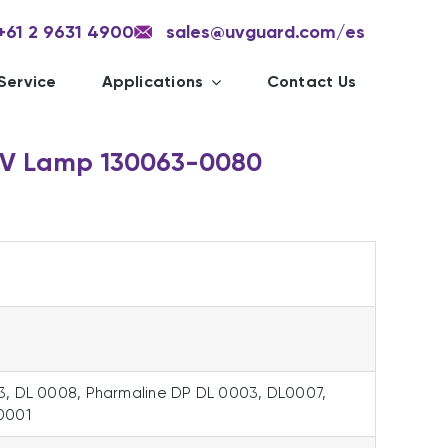
+61 2 9631 4900
sales@uvguard.com
/es
Service
Applications
Contact Us
UV Lamp 130063-0080
3, DL 0008, Pharmaline DP DL 0003, DL0007,
0001