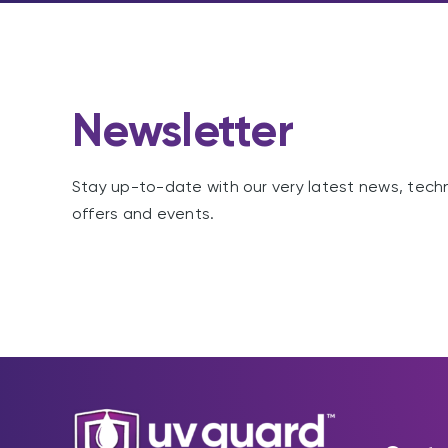
Newsletter
Stay up-to-date with our very latest news, tech
offers and events.