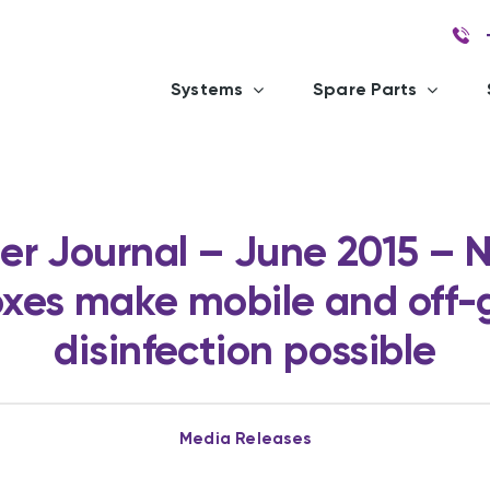
Systems
Spare Parts
r Journal – June 2015 – 
xes make mobile and off-
disinfection possible
Media Releases