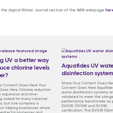
it the digital Water Journal section of the AWA webpage
her
ng UV a better way
Aquafides UV wate
uce chlorine levels
disinfection syste
er?
Share Your Content Goes Her
ur Content Goes Here Your
Content Goes Here Aquafide
Goes Here Chlorine reduction
water disinfection systems a
n expensive and time-
validated to meet the string
 ordeal for many industrial
performance benchmarks as p
ns, but one company is
DVGW, ÖVGW and SVGW
 on helping businesses attain
certification. The DVGW (Ge
 water for processes and