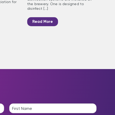
iation for
the brewery. One is designed to
disinfect [...]
Read More
L