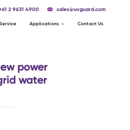
+61 2 9631 4900
sales@uvguard.com
Service
Applications
Contact Us
New power
grid water