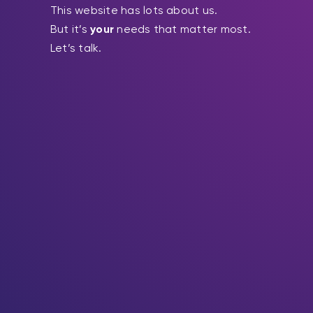
This website has lots about us.
But it’s
your
needs that matter most.
Let’s talk.