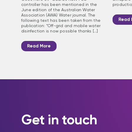
controller has been mentioned in the
production
June edition of the Australian Water
Association (AWA) Water journal. The
Read 
following text has been taken from the
publication: “Off-grid and mobile water
disinfection is now possible thanks [...]
Read More
Get in touch