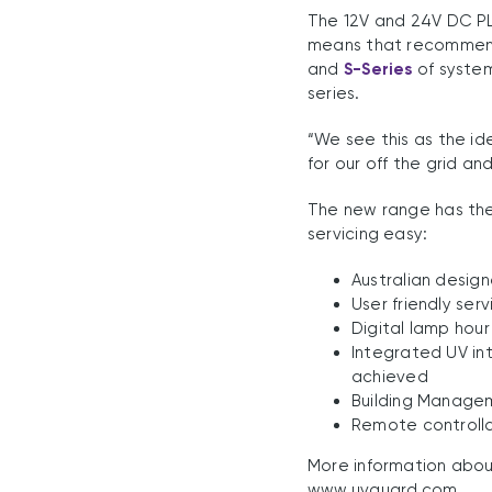
The 12V and 24V DC PL
means that recommend
and
S-Series
of system
series.
“We see this as the id
for our off the grid an
The new range has the 
servicing easy:
Australian desig
User friendly ser
Digital lamp hour
Integrated UV int
achieved
Building Manage
Remote controll
More information abou
www.uvguard.com