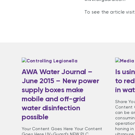
To see the article vis
AWA Water Journal –
Is usi
June 2015 – New power
to red
supply boxes make
in wat
mobile and off-grid
Share Yo
water disinfection
Content 
can be a
possible
consuming
operatio
Your Content Goes Here Your Content
honing in
Goes Here UV-Guard’s NEW PLC
ultrapure