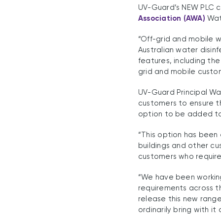
UV-Guard’s NEW PLC co
Association (AWA)
Wate
“Off-grid and mobile w
Australian water disin
features, including th
grid and mobile custom
UV-Guard Principal Wa
customers to ensure th
option to be added to
“This option has been
buildings and other cu
customers who require 
“We have been working
requirements across th
release this new range
ordinarily bring with it