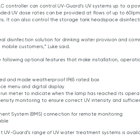
C controller can control UV-Guard’s UV systems up to a pow
ed UV dose rates can be provided at flows of up to 60lpm
s. It can also control the storage tank headspace disinfect
eal disinfection solution for drinking water provision and co
d mobile customers,” Luke said.
following optional features that make installation, operati
ned and made weatherproof IP65 rated box
vice menu and digital display
 run meter to indicate when the lamp has reached its operati
ensity monitoring to ensure correct UV intensity and sufficien
ment System (BMS) connection for remote monitoring
able
t UV-Guard’s range of UV water treatment systems is avail