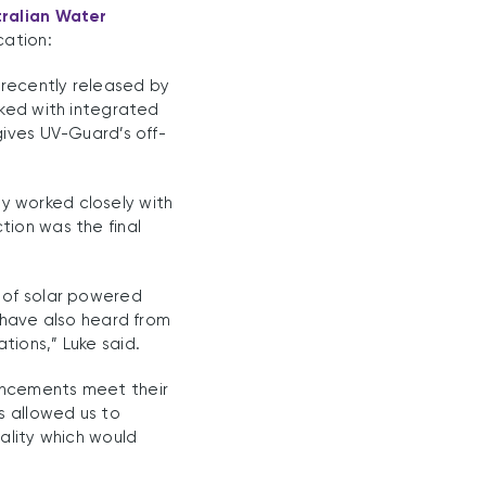
tralian Water
cation:
 recently released by
cked with integrated
gives UV-Guard’s off-
y worked closely with
tion was the final
 of solar powered
 have also heard from
ions,” Luke said.
ancements meet their
s allowed us to
ality which would