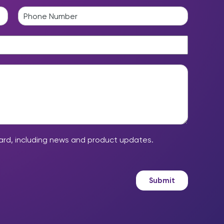
a
P
s
h
t
o
n
e
*
ard, including news and product updates.
Submit