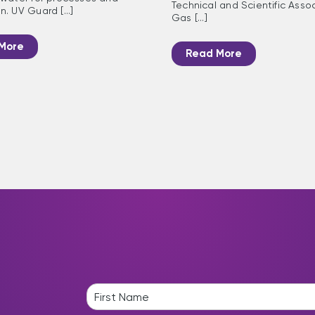
Technical and Scientific Assoc
. UV Guard [...]
Gas [...]
More
Read More
N
a
F