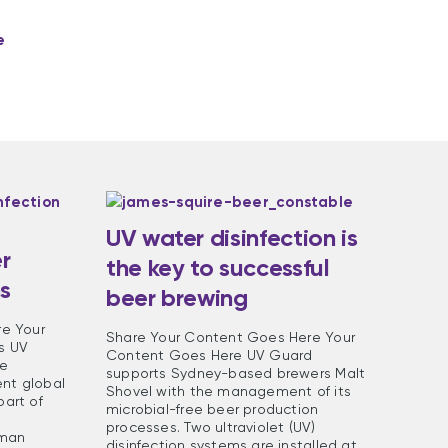
e
UV water disinfection is
r
the key to successful
ms
beer brewing
e Your
Share Your Content Goes Here Your
s UV
Content Goes Here UV Guard
re
supports Sydney-based brewers Malt
ent global
Shovel with the management of its
art of
microbial-free beer production
processes. Two ultraviolet (UV)
rman
disinfection systems are installed at