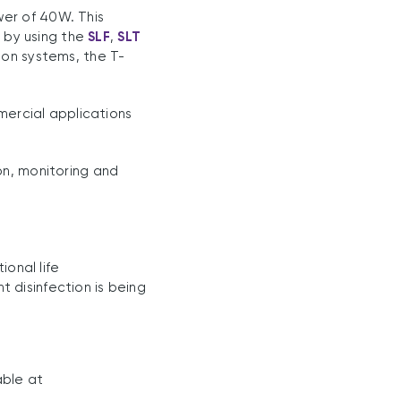
er of 40W. This
 by using the
SLF
,
SLT
ion systems, the T-
mmercial applications
on, monitoring and
onal life
t disinfection is being
able at