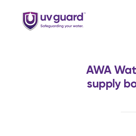
Skip
to
content
AWA Wate
supply bo