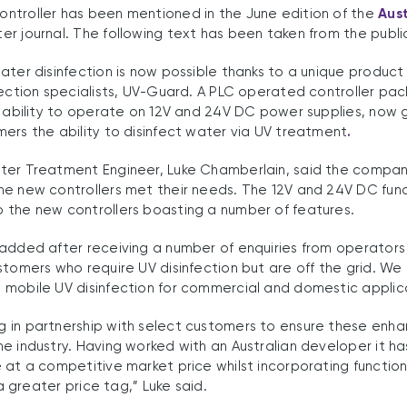
ntroller has been mentioned in the June edition of the
Aus
r journal. The following text has been taken from the publi
ater disinfection is now possible thanks to a unique product
fection specialists, UV-Guard. A PLC operated controller pa
e ability to operate on 12V and 24V DC power supplies, now 
ers the ability to disinfect water via UV treatment
.
ter Treatment Engineer, Luke Chamberlain, said the compan
e new controllers met their needs. The 12V and 24V DC func
 the new controllers boasting a number of features.
 added after receiving a number of enquiries from operators
stomers who require UV disinfection but are off the grid. We
mobile UV disinfection for commercial and domestic applicat
 in partnership with select customers to ensure these enh
e industry. Having worked with an Australian developer it ha
 at a competitive market price whilst incorporating function
 a greater price tag,” Luke said.