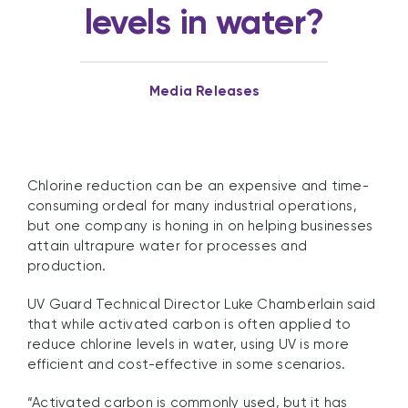
levels in water?
Media Releases
Chlorine reduction can be an expensive and time-
consuming ordeal for many industrial operations,
but one company is honing in on helping businesses
attain ultrapure water for processes and
production.
UV Guard Technical Director Luke Chamberlain said
that while activated carbon is often applied to
reduce chlorine levels in water, using UV is more
efficient and cost-effective in some scenarios.
“Activated carbon is commonly used, but it has