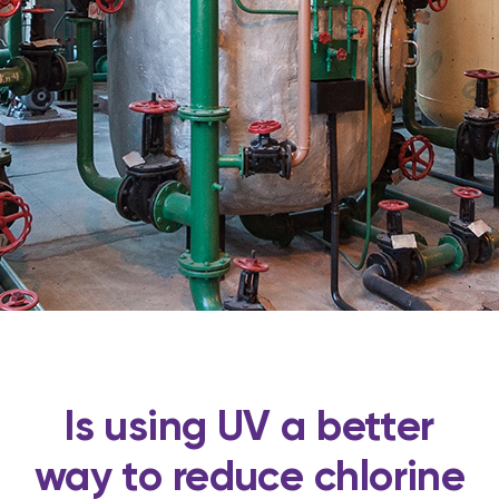
Is using UV a better
way to reduce chlorine