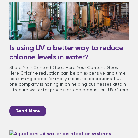
Is using UV a better way to reduce
chlorine levels in water?
Share Your Content Goes Here Your Content Goes
Here Chlorine reduction can be an expensive and time-
consuming ordeal for many industrial operations, but
one company is honing in on helping businesses attain
ultrapure water for processes and production. UV Guard
[...]
Read More