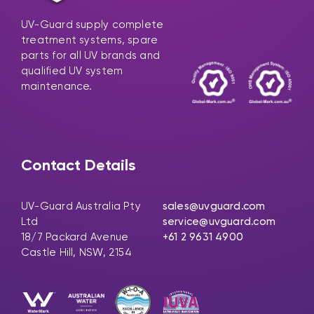
UV-Guard supply complete
treatment systems, spare
parts for all UV brands and
qualified UV system
maintenance.
Contact Details
UV-Guard Australia Pty
sales@uvguard.com
Ltd
service@uvguard.com
18/7 Packard Avenue
+61 2 9631 4900
Castle Hill, NSW, 2154