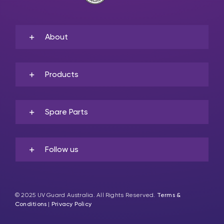
About
Products
Spare Parts
Follow us
© 2025 UV Guard Australia. All Rights Reserved.
Terms &
Conditions
|
Privacy Policy