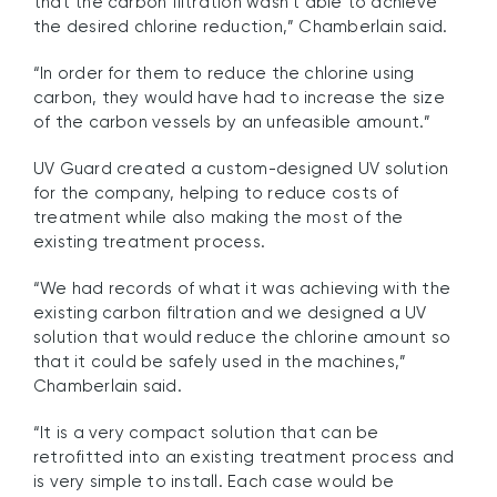
that the carbon filtration wasn’t able to achieve
the desired chlorine reduction,” Chamberlain said.
“In order for them to reduce the chlorine using
carbon, they would have had to increase the size
of the carbon vessels by an unfeasible amount.”
UV Guard created a custom-designed UV solution
for the company, helping to reduce costs of
treatment while also making the most of the
existing treatment process.
“We had records of what it was achieving with the
existing carbon filtration and we designed a UV
solution that would reduce the chlorine amount so
that it could be safely used in the machines,”
Chamberlain said.
“It is a very compact solution that can be
retrofitted into an existing treatment process and
is very simple to install. Each case would be