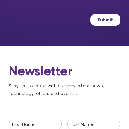
s
r
?
s
k
a
e
g
t
Submit
e
i
n
g
Newsletter
Stay up-to-date with our very latest news,
technology, offers and events.
N
a