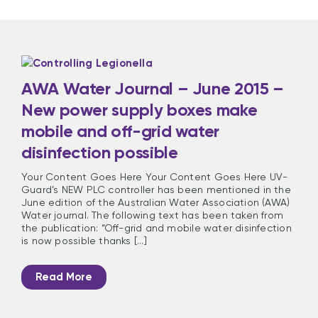
AWA Water Journal – June 2015 –
New power supply boxes make
mobile and off-grid water
disinfection possible
Your Content Goes Here Your Content Goes Here UV-
Guard’s NEW PLC controller has been mentioned in the
June edition of the Australian Water Association (AWA)
Water journal. The following text has been taken from
the publication: “Off-grid and mobile water disinfection
is now possible thanks [...]
Read More