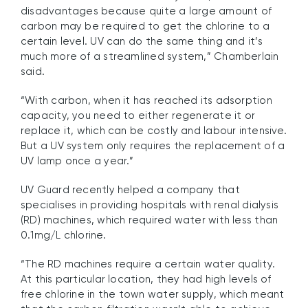
disadvantages because quite a large amount of
carbon may be required to get the chlorine to a
certain level. UV can do the same thing and it’s
much more of a streamlined system,” Chamberlain
said.
“With carbon, when it has reached its adsorption
capacity, you need to either regenerate it or
replace it, which can be costly and labour intensive.
But a UV system only requires the replacement of a
UV lamp once a year.”
UV Guard recently helped a company that
specialises in providing hospitals with renal dialysis
(RD) machines, which required water with less than
0.1mg/L chlorine.
“The RD machines require a certain water quality.
At this particular location, they had high levels of
free chlorine in the town water supply, which meant