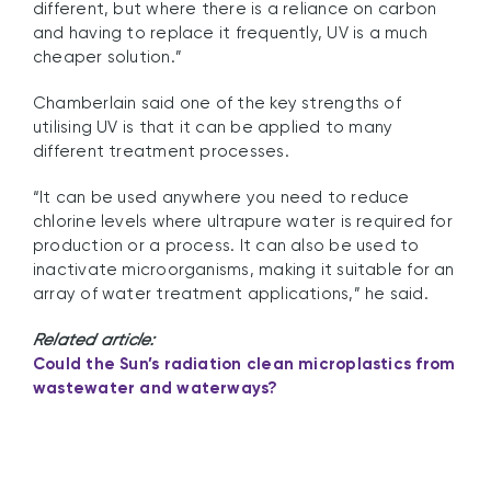
different, but where there is a reliance on carbon
and having to replace it frequently, UV is a much
cheaper solution.”
Chamberlain said one of the key strengths of
utilising UV is that it can be applied to many
different treatment processes.
“It can be used anywhere you need to reduce
chlorine levels where ultrapure water is required for
production or a process. It can also be used to
inactivate microorganisms, making it suitable for an
array of water treatment applications,” he said.
Related article:
Could the Sun’s radiation clean microplastics from
wastewater and waterways?