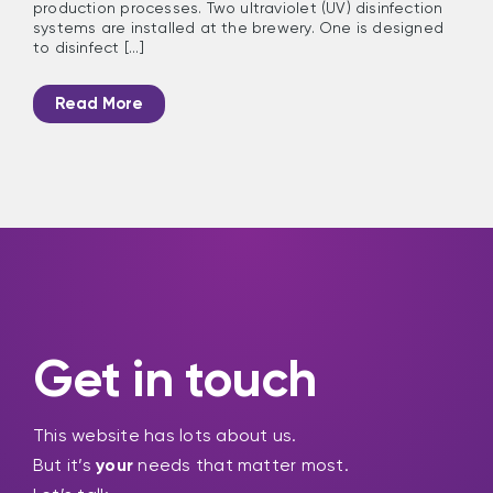
production processes. Two ultraviolet (UV) disinfection
systems are installed at the brewery. One is designed
to disinfect [...]
Read More
Get in touch
This website has lots about us.
But it’s
your
needs that matter most.