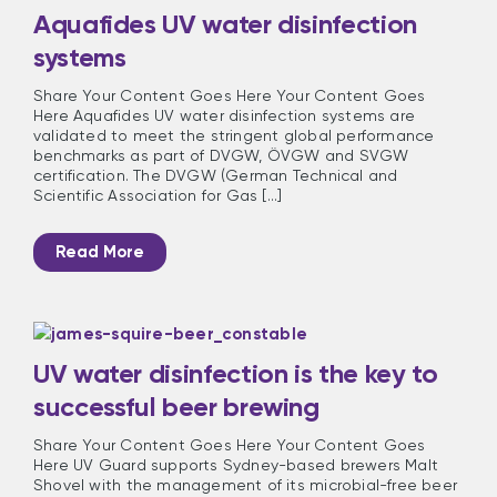
Aquafides UV water disinfection
systems
Share Your Content Goes Here Your Content Goes
Here Aquafides UV water disinfection systems are
validated to meet the stringent global performance
benchmarks as part of DVGW, ÖVGW and SVGW
certification. The DVGW (German Technical and
Scientific Association for Gas [...]
Read More
UV water disinfection is the key to
successful beer brewing
Share Your Content Goes Here Your Content Goes
Here UV Guard supports Sydney-based brewers Malt
Shovel with the management of its microbial-free beer