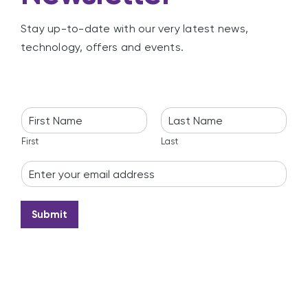
Stay up-to-date with our very latest news,
technology, offers and events.
N
a
m
First
Last
e
E
*
m
a
i
Submit
l
*