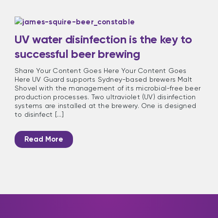
UV water disinfection is the key to
successful beer brewing
Share Your Content Goes Here Your Content Goes
Here UV Guard supports Sydney-based brewers Malt
Shovel with the management of its microbial-free beer
production processes. Two ultraviolet (UV) disinfection
systems are installed at the brewery. One is designed
to disinfect [...]
Read More