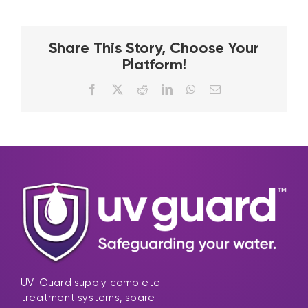
Share This Story, Choose Your
Platform!
Facebook
X
Reddit
LinkedIn
WhatsApp
Email
UV-Guard supply complete
treatment systems, spare