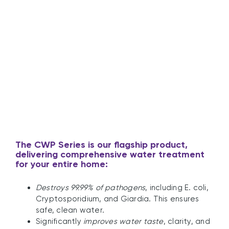
UV Guard’s CWP Series
The
CWP Series
is our flagship product,
delivering comprehensive water treatment
for your entire home:
Destroys 99.99% of pathogens
, including E. coli,
Cryptosporidium, and Giardia. This ensures
safe, clean water.
Significantly
improves water taste
, clarity, and