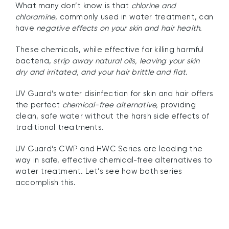
What many don’t know is that
chlorine and
chloramine
, commonly used in water treatment, can
have
negative effects on your skin and hair health.
These chemicals, while effective for killing harmful
bacteria,
strip away natural oils, leaving your skin
dry and irritated, and your hair brittle and flat.
UV Guard’s water disinfection for skin and hair offers
the perfect
chemical-free alternative,
providing
clean, safe water without the harsh side effects of
traditional treatments.
UV Guard’s CWP and HWC Series are leading the
way in safe, effective chemical-free alternatives to
water treatment. Let’s see how both series
accomplish this.