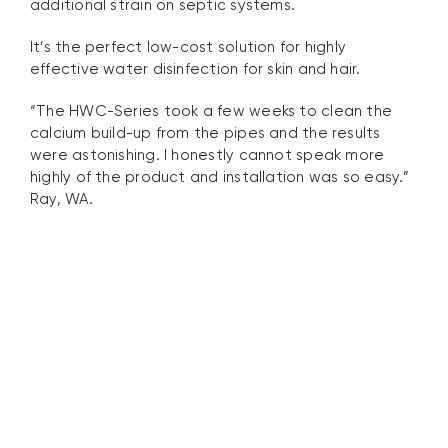
additional strain on septic systems.
It’s the perfect low-cost solution for highly
effective water disinfection for skin and hair.
“The HWC-Series took a few weeks to clean the
calcium build-up from the pipes and the results
were astonishing. I honestly cannot speak more
highly of the product and installation was so easy.”
Ray, WA.
Chlorine and
Chloramine Destruction