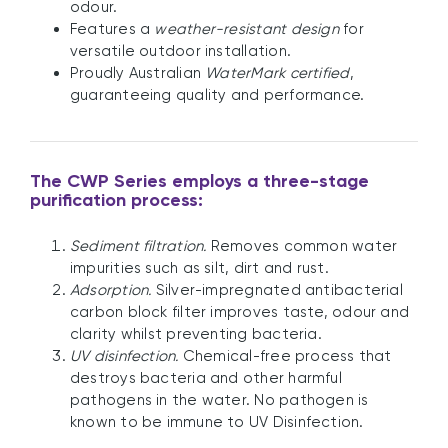
odour.
Features a
weather-resistant design
for
versatile outdoor installation.
Proudly Australian
WaterMark certified
,
guaranteeing quality and performance.
The CWP Series employs a three-stage
purification process:
Sediment filtration.
Removes common water
impurities such as silt, dirt and rust.
Adsorption.
Silver-impregnated antibacterial
carbon block filter improves taste, odour and
clarity whilst preventing bacteria.
UV disinfection.
Chemical-free process that
destroys bacteria and other harmful
pathogens in the water. No pathogen is
known to be immune to UV Disinfection.