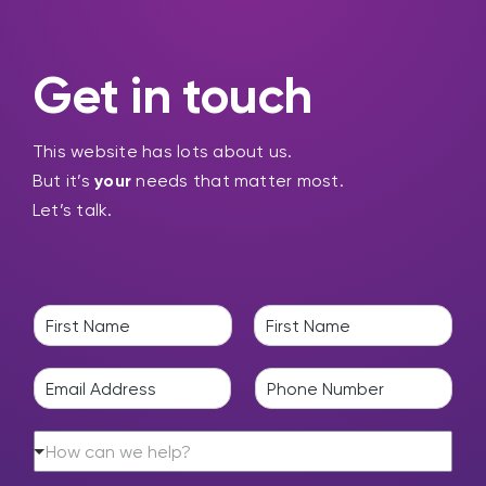
Get in touch
This website has lots about us.
But it’s
your
needs that matter most.
Let’s talk.
N
a
F
L
m
i
a
E
P
e
r
s
m
h
*
s
t
a
o
t
H
i
n
How can we help?
o
l
e
w
*
*