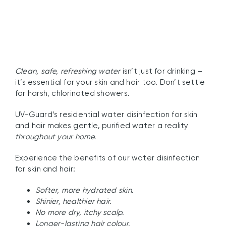
Clean, safe, refreshing water
isn’t just for drinking –
it’s essential for your skin and hair too. Don’t settle
for harsh, chlorinated showers.
UV-Guard’s residential water disinfection for skin
and hair makes gentle, purified water a reality
throughout your home.
Experience the benefits of our water disinfection
for skin and hair:
Softer, more hydrated skin.
Shinier, healthier hair.
No more dry, itchy scalp.
Longer-lasting hair colour.