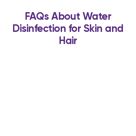
FAQs About Water
Disinfection for Skin and
Hair
Enjoy Healthier Skin and
Hair With UV Guard