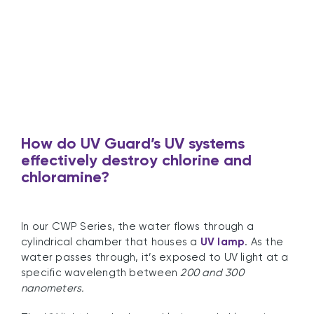
How
do UV Guard’s UV systems
effectively destroy chlorine and
chloramine?
In our CWP Series, the water flows through a
cylindrical chamber that houses a
UV lamp
. As the
water passes through, it’s exposed to UV light at a
specific wavelength between
200 and 300
nanometers.