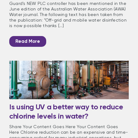
Guard’s NEW PLC controller has been mentioned in the
June edition of the Australian Water Association (AWA)
Water journal. The following text has been taken from
the publication: “Off-grid and mobile water disinfection
is now possible thanks [...]
Read More
Is using UV a better way to reduce
chlorine levels in water?
Share Your Content Goes Here Your Content Goes
Here Chlorine reduction can be an expensive and time-
consuming ordeal for many industrial operations, but