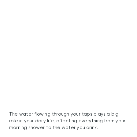
Understanding the
Importance of Water
Quality
The water flowing through your taps plays a big
role in your daily life, affecting everything from your
morning shower to the water you drink.