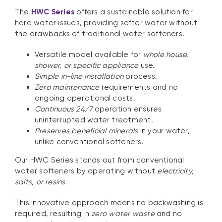
The
HWC Series
offers a sustainable solution for
hard water issues, providing softer water without
the drawbacks of traditional water softeners.
Versatile model available for
whole house,
shower, or specific appliance
use.
Simple in-line installation
process.
Zero maintenance
requirements and no
ongoing operational costs.
Continuous 24/7
operation ensures
uninterrupted water treatment.
Preserves beneficial minerals
in your water,
unlike conventional softeners.
Our HWC Series stands out from conventional
water softeners by operating without
electricity,
salts, or resins.
This innovative approach means no backwashing is
required, resulting in
zero water waste
and no