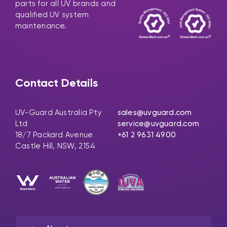
parts for all UV brands and
qualified UV system
maintenance.
Contact Details
UV-Guard Australia Pty
sales@uvguard.com
Ltd
service@uvguard.com
18/7 Packard Avenue
+61 2 9631 4900
Castle Hill, NSW, 2154