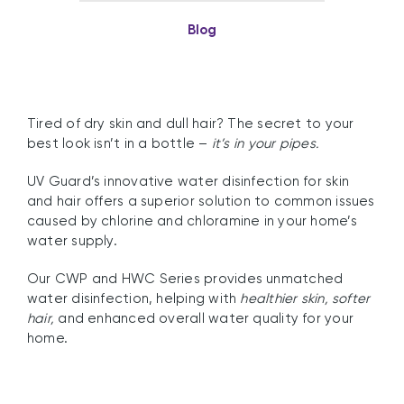
Blog
Tired of dry skin and dull hair? The secret to your
best look isn’t in a bottle –
it’s in your pipes.
UV Guard’s innovative water disinfection for skin
and hair offers a superior solution to common issues
caused by chlorine and chloramine in your home’s
water supply.
Our CWP and HWC Series provides unmatched
water disinfection, helping with
healthier skin, softer
hair,
and enhanced overall water quality for your
home.