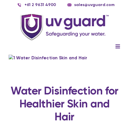
Skip
+61 2 9631 4900
sales@uvguard.com
to
content
Togg
Navig
Systems
View
Larger
Image
Spare Parts
Service
Water Disinfection for
Healthier Skin and
Applications
Hair
Contact Us