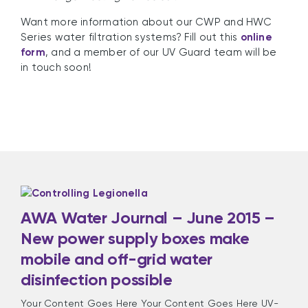
Want more information about our CWP and HWC
Series water filtration systems? Fill out this
online
form
, and a member of our UV Guard team will be
in touch soon!
AWA Water Journal – June 2015 –
New power supply boxes make
mobile and off-grid water
disinfection possible
Your Content Goes Here Your Content Goes Here UV-