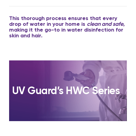
This thorough process ensures that every
drop of water in your home is
clean and safe
,
making it the go-to in water disinfection for
skin and hair.
UV Guard’s HWC Series