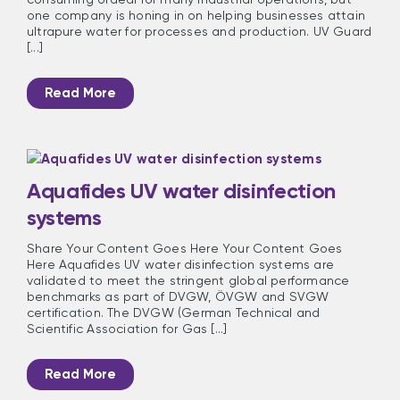
one company is honing in on helping businesses attain
ultrapure water for processes and production. UV Guard
[...]
Read More
Aquafides UV water disinfection
systems
Share Your Content Goes Here Your Content Goes
Here Aquafides UV water disinfection systems are
validated to meet the stringent global performance
benchmarks as part of DVGW, ÖVGW and SVGW
certification. The DVGW (German Technical and
Scientific Association for Gas [...]
Read More