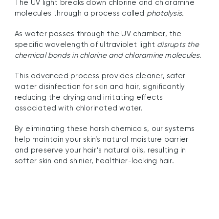
The UV light breaks down chlorine and chloramine
molecules through a process called
photolysis.
As water passes through the UV chamber, the
specific wavelength of ultraviolet light
disrupts the
chemical bonds in chlorine and chloramine molecules.
This advanced process provides cleaner, safer
water disinfection for skin and hair, significantly
reducing the drying and irritating effects
associated with chlorinated water.
By eliminating these harsh chemicals, our systems
help maintain your skin’s natural moisture barrier
and preserve your hair’s natural oils, resulting in
softer skin and shinier, healthier-looking hair.