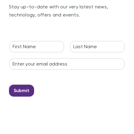
Stay up-to-date with our very latest news,
technology, offers and events.
N
a
F
L
m
i
a
E
e
r
s
m
*
s
t
a
t
i
l
*
Submit