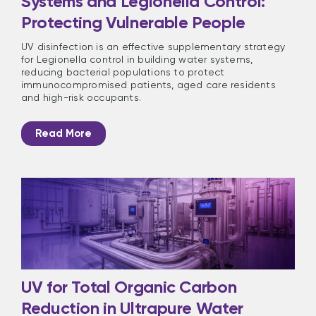
Systems and Legionella Control:
Protecting Vulnerable People
UV disinfection is an effective supplementary strategy
for Legionella control in building water systems,
reducing bacterial populations to protect
immunocompromised patients, aged care residents
and high-risk occupants.
Read More
UV for Total Organic Carbon
Reduction in Ultrapure Water