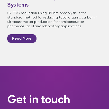
Systems
UV TOC reduction using 185nm photolysis is the
standard method for reducing total organic carbon in
ultrapure water production for semiconductor,
pharmaceutical and laboratory applications.
Read More
Get in touch