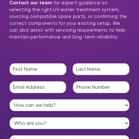
Contact our team
for expert guidance on
selecting the right UV water treatment system,
sourcing compatible spare parts, or confirming the
correct components for your existing setup. We
can also assist with servicing requirements to help
maintain performance and long-term reliability.
N
a
F
L
m
i
a
E
P
e
r
s
m
h
*
s
t
a
o
t
H
i
n
o
l
e
w
*
*
W
c
h
a
o
n
E
a