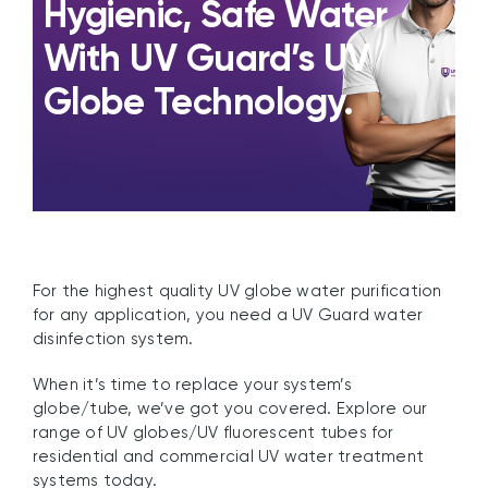
Hygienic, Safe Water
With UV Guard’s UV
Globe Technology.
For the highest quality UV globe water purification
for any application, you need a UV Guard water
disinfection system.
When it’s time to replace your system’s
globe/tube, we’ve got you covered. Explore our
range of UV globes/UV fluorescent tubes for
residential and commercial UV water treatment
systems today.