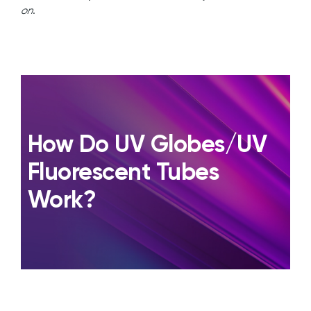
on
.
How Do UV Globes/UV
Fluorescent Tubes
Work?