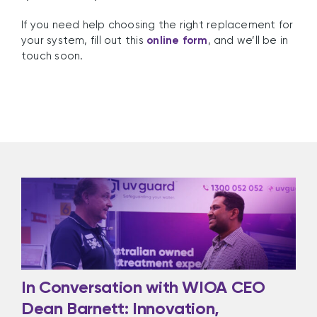
If you need help choosing the right replacement for
your system, fill out this
online form
, and we’ll be in
touch soon.
In Conversation with WIOA CEO
Dean Barnett: Innovation,