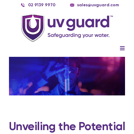
Skip
02 9139 9970
sales@uvguard.com
to
content
Togg
Navig
Systems
View
Larger
Image
Spare Parts
Service
Applications
Contact Us
Unveiling the Potential