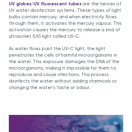
UV globes/UV fluorescent tubes
are the heroes of
UV water disinfection systems. These types of light
bulbs contain mercury, and when electricity flows
through them, it activates the mercury vapour. This
activation causes the mercury to release a kind of
ultraviolet (UV) light called UV-C.
As water flows past the UV-C light, the light
penetrates the cells of harmful microorganisms in
the water. This exposure damages the DNA of the
microorganisms, making it impossible for them to
reproduce and cause infections. This process
disinfects the water without adding chemicals or
changing the water’s taste or odour.