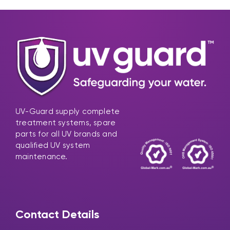
UV-Guard supply complete
treatment systems, spare
parts for all UV brands and
qualified UV system
maintenance.
Contact Details