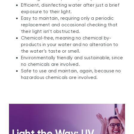
Efficient, disinfecting water after just a brief
exposure to their light.
Easy to maintain, requiring only a periodic
replacement and occasional checking that
their light isn’t obstructed.
Chemical-free, meaning no chemical by-
products in your water and no alteration to
the water’s taste or smell.
Environmentally friendly and sustainable, since
no chemicals are involved.
Safe to use and maintain, again, because no
hazardous chemicals are involved.
Light the Way: UV