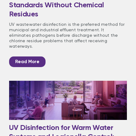
Standards Without Chemical
Residues
UV wastewater disinfection is the preferred method for
municipal and industrial effluent treatment. It
eliminates pathogens before discharge without the
chlorine residue problems that affect receiving
waterways.
Read More
UV Disinfection for Warm Water