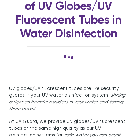
of UV Globes/UV
Fluorescent Tubes in
Water Disinfection
Blog
UV globes/UV fluorescent tubes are like security
guards in your UV water disinfection system,
shining
a light on harmful intruders in your water and taking
them down!
At UV Guard, we provide UV globes/UV fluorescent
tubes of the same high quality as our UV
disinfection systems for
safe water you can count