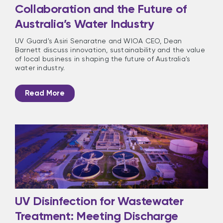
Collaboration and the Future of
Australia’s Water Industry
UV Guard's Asiri Senaratne and WIOA CEO, Dean
Barnett discuss innovation, sustainability and the value
of local business in shaping the future of Australia's
water industry.
Read More
UV Disinfection for Wastewater
Treatment: Meeting Discharge