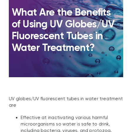
What Are the Benefits
of Using UV Globes/UV
Fluorescent Tubes in
Water Treatment?
UV globes/UV fluorescent tubes in water treatment
are
Effective at inactivating various harmful
microorganisms so water is safe to drink,
including bacteria, viruses, and protozoa.