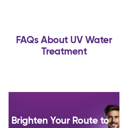
FAQs About UV Water
Treatment
Brighten Your Route to