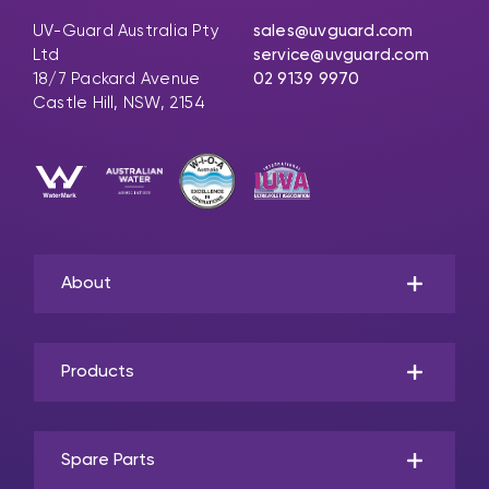
UV-Guard Australia Pty
sales@uvguard.com
Ltd
service@uvguard.com
18/7 Packard Avenue
02 9139 9970
Castle Hill, NSW, 2154
About
Products
Spare Parts