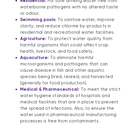
Residential:
For safe drinking water free from
waterborne pathogens with no altered taste
or odour.
Swimming pools:
To sanitise water, improve
clarity, and reduce chlorine by-products in
residential and recreational water facilities.
Agriculture:
To protect water quality from
harmful organisms that could affect crop
health, livestock, and food safety.
Aquaculture:
To eliminate harmful
microorganisms and pathogens that can
cause disease in fish and other aquatic
species being bred, reared, and harvested
(generally for food production).
Medical & Pharmaceutical:
To meet the strict
water hygiene standards of hospitals and
medical facilities that are in place to prevent
the spread of infections. Also, to ensure the
water used in pharmaceutical manufacturing
processes is free from contaminants.