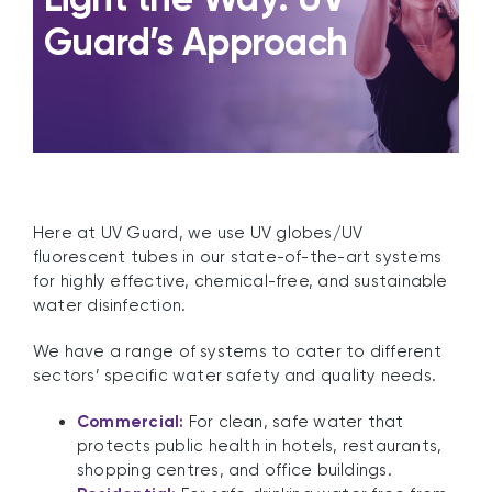
Guard’s Approach
Here at UV Guard, we use UV globes/UV
fluorescent tubes in our state-of-the-art systems
for highly effective, chemical-free, and sustainable
water disinfection.
We have a range of systems to cater to different
sectors’ specific water safety and quality needs.
Commercial:
For clean, safe water that
protects public health in hotels, restaurants,
shopping centres, and office buildings.