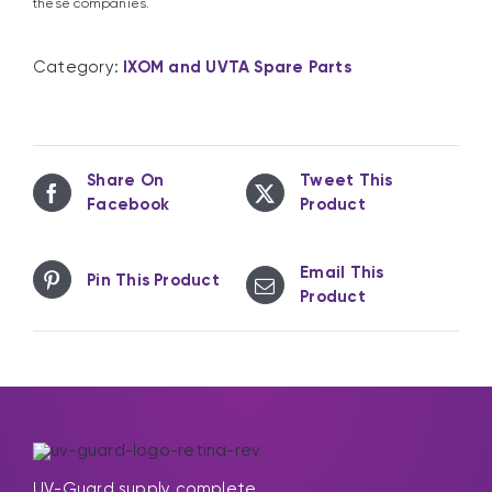
these companies.
Category:
IXOM and UVTA Spare Parts
Share On
Tweet This
Facebook
Product
Email This
Pin This Product
Product
UV-Guard supply complete