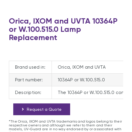
Orica, IXOM and UVTA 10364P
or W.100.515.0 Lamp
Replacement
Brand used in:
Orica, IXOM and UVTA
Part number:
10364P or W.100.515.0
Description:
The 10364P or W.100.515.0 compat
Request a Quote
*The Orica, IXOM and UVTA trademarks and logos belong to their
respective owners and although we refer to them and their
models, UV-Guard are in no way endorsed by or associated with