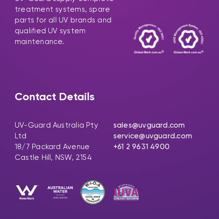
treatment systems, spare
parts for all UV brands and
qualified UV system
maintenance.
Contact Details
UV-Guard Australia Pty
sales@uvguard.com
Ltd
service@uvguard.com
18/7 Packard Avenue
+61 2 9631 4900
Castle Hill, NSW, 2154