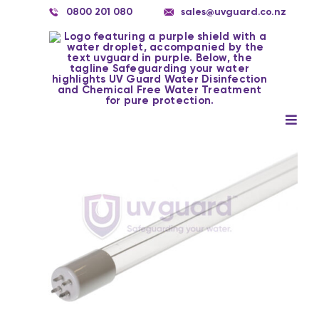
Skip
0800 201 080
sales@uvguard.co.nz
to
content
Togg
Navig
Systems
Spare Parts
Service
Applications
Contact Us