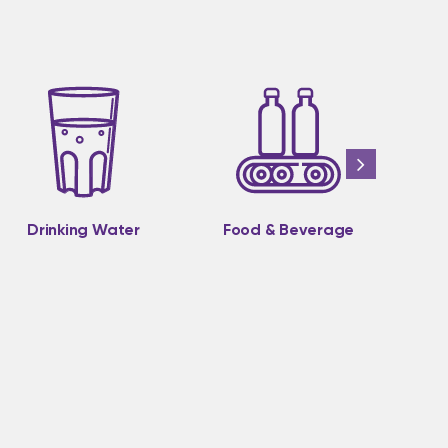
Drinking Water
Food & Beverage
M