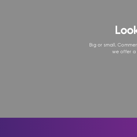
Look
Big or small. Commerc
we offer a 