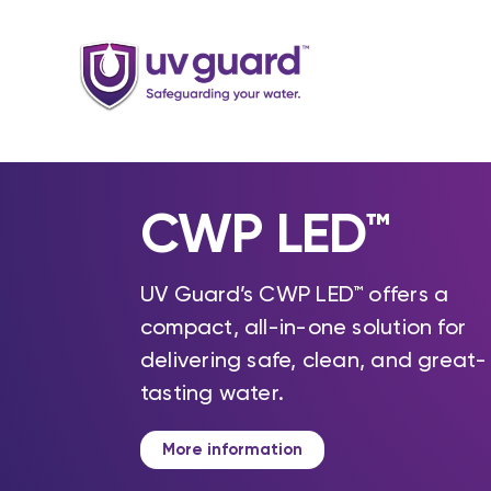
Skip
to
content
CWP LED™
UV Guard’s CWP LED™ offers a
compact, all-in-one solution for
delivering safe, clean, and great-
tasting water.
More information