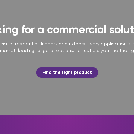
ing for a commercial solu
ial or residential. Indoors or outdoors. Every application is d
market-leading range of options. Let us help you find the rig
Find the right product