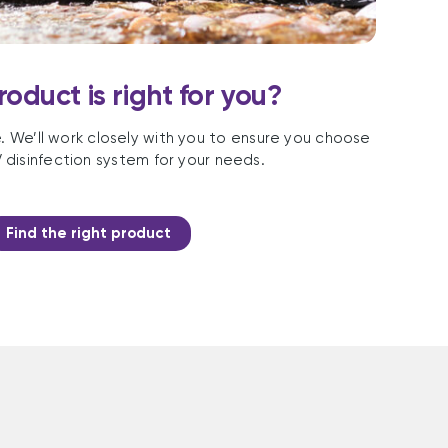
oduct is right for you?
e. We’ll work closely with you to ensure you choose
 disinfection system for your needs.
Find the right product