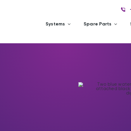
Systems
Spare Parts