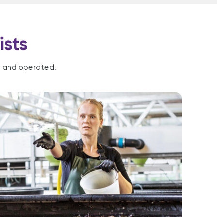
ists
d and operated.