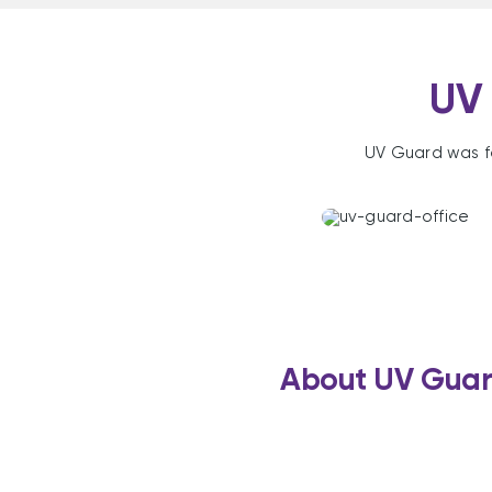
UV 
UV Guard was f
About UV Gua