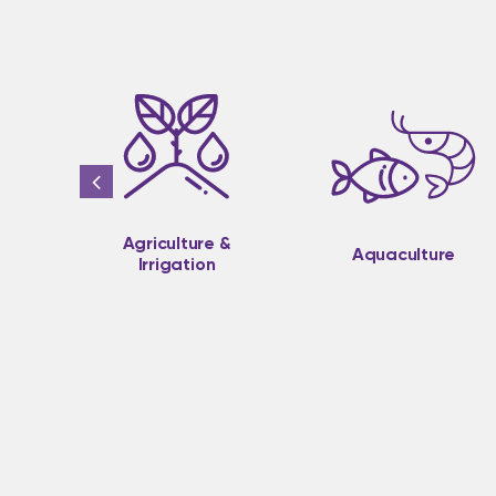
Agriculture &
Aquaculture
Irrigation