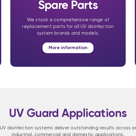
Spare Parts
We stock a comprehensive range of
replacement parts for all UV disinfection
system brands and models.
More information
UV Guard Applications
UV disinfection systems deliver outstanding results across a
industrial, commercial and domestic applications.