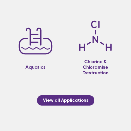
Chlorine &
Aquatics
Chloramine
Destruction
View all Applications