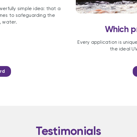
erfully simple idea: that a
comes to safeguarding the
, water.
Which pr
Every application is uniqu
the ideal UV
rd
Testimonials