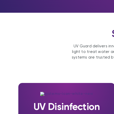
UV Guard delivers inn
light to treat water a
systems are trusted b
UV Disinfection