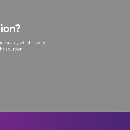
tion?
ifferent, which is why
ht solution.