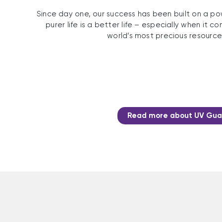
Since day one, our success has been built on a pow
purer life is a better life – especially when it 
world’s most precious resource
Read more about UV Gua