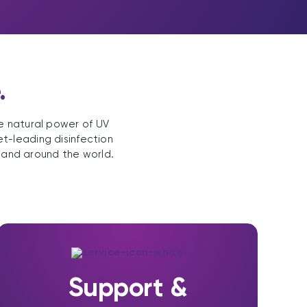
.
he natural power of UV
et-leading disinfection
 and around the world.
Support &