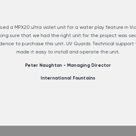
sed a MPX20 ultra violet unit for a water play feature in V
king sure that we had the right unit for the project was s
dence to purchase this unit. UV Guards Technical support
made it easy to install and operate the unit.
Peter Naughton - Managing Director
International Fountains