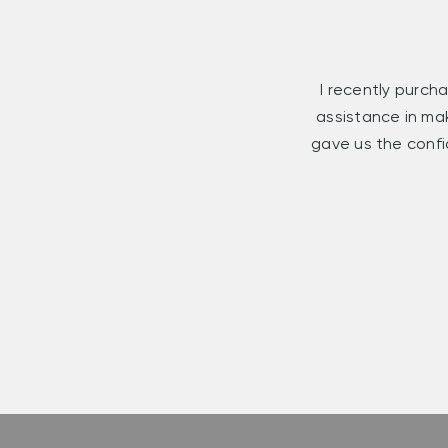
I recently purcha
assistance in ma
gave us the confi