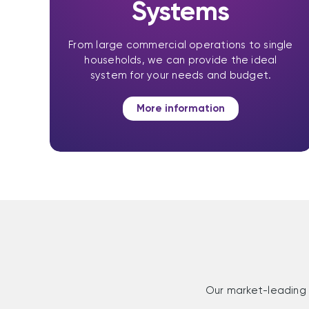
Systems
From large commercial operations to single
households, we can provide the ideal
system for your needs and budget.
More information
Our market-leading 