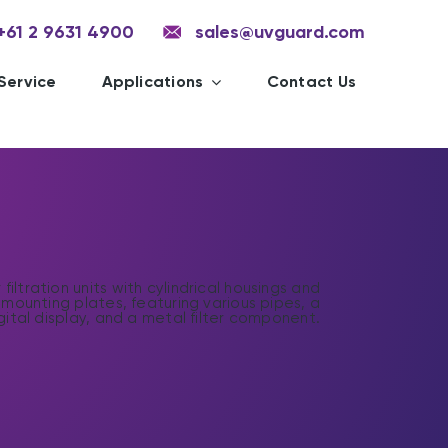
+61 2 9631 4900
sales@uvguard.com
Service
Applications
Contact Us
C
f
a