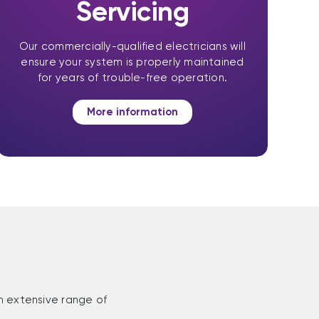
Servicing
Our commercially-qualified electricians will
ensure your system is properly maintained
for years of trouble-free operation.
More information
n extensive range of