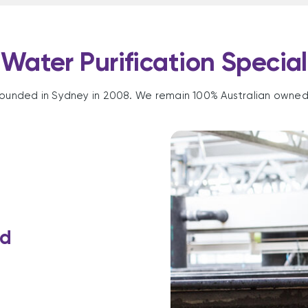
Water Purification Special
ounded in Sydney in 2008. We remain 100% Australian owne
rd