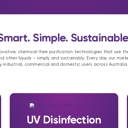
Smart. Simple. Sustainable
ovative, chemical-free purification technologies that use t
nd other liquids – simply and sustainably. Every day our mark
y industrial, commercial and domestic users across Australia
UV Disinfection